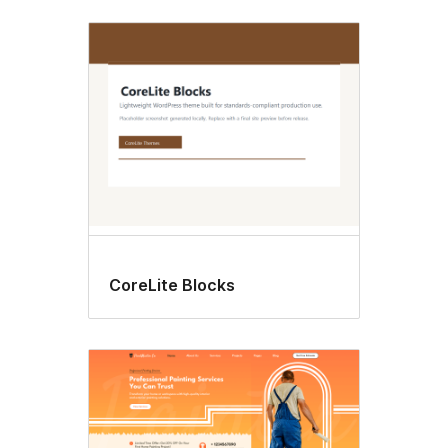
CoreLite Blocks