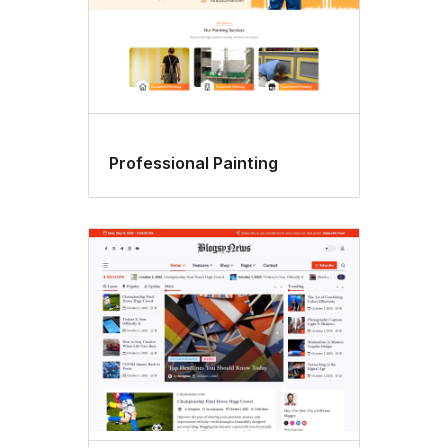
Professional Painting