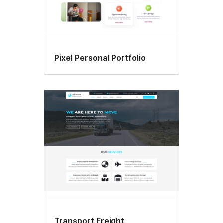
Pixel Personal Portfolio
Transport Freight