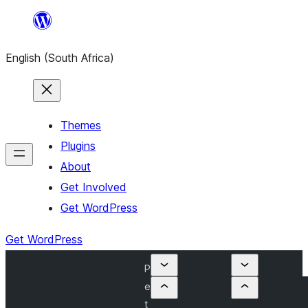
Skip
to
English (South Africa)
content
Themes
Plugins
About
Get Involved
Get WordPress
Get WordPress
P
e
t