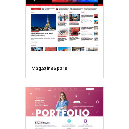
MagazineSpare