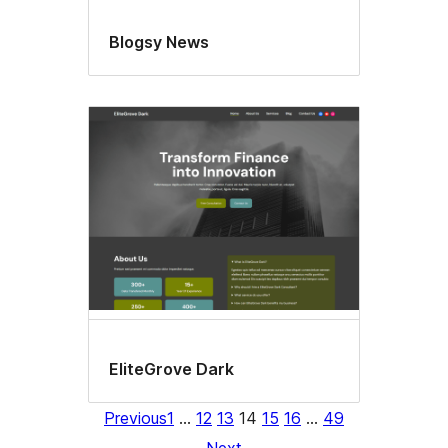
Blogsy News
EliteGrove Dark
Previous
1
…
12
13
14
15
16
…
49