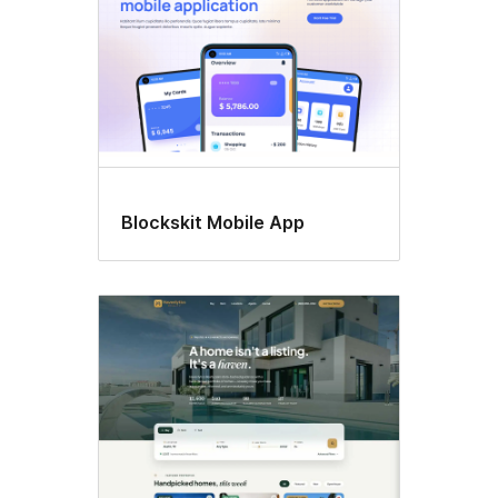
Blockskit Mobile App