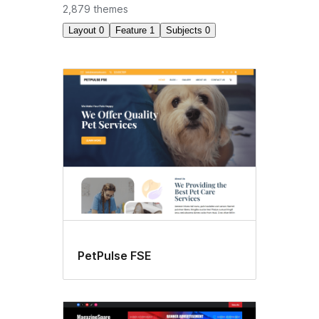
2,879 themes
Layout
0
Feature
1
Subjects
0
Block
editor
styles
PetPulse FSE