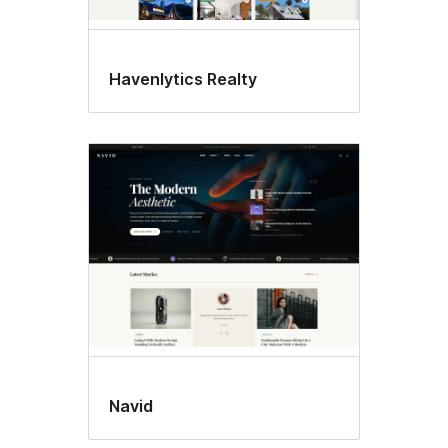
Havenlytics Realty
Navid