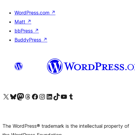
WordPress.com
↗
Matt
↗
bbPress
↗
BuddyPress
↗
Visit our X (formerly Twitter) account
Visit our Bluesky account
Visit our Mastodon account
Visit our Threads account
Visit our Facebook page
Visit our Instagram account
Visit our LinkedIn account
Visit our TikTok account
Visit our YouTube channel
Visit our Tumblr account
The WordPress® trademark is the intellectual property of