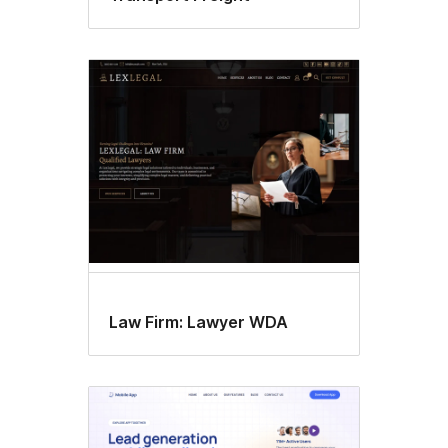
Law Firm: Lawyer WDA