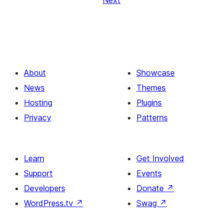
Next
About
Showcase
News
Themes
Hosting
Plugins
Privacy
Patterns
Learn
Get Involved
Support
Events
Developers
Donate
↗
WordPress.tv
↗
Swag
↗