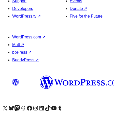
Support
Events
Developers
Donate
↗
WordPress.tv
↗
Five for the Future
WordPress.com
↗
Matt
↗
bbPress
↗
BuddyPress
↗
Visit our X (formerly Twitter) account
Visit our Bluesky account
Visit our Mastodon account
Visit our Threads account
Visit our Facebook page
Visit our Instagram account
Visit our LinkedIn account
Visit our TikTok account
Visit our YouTube channel
Visit our Tumblr account