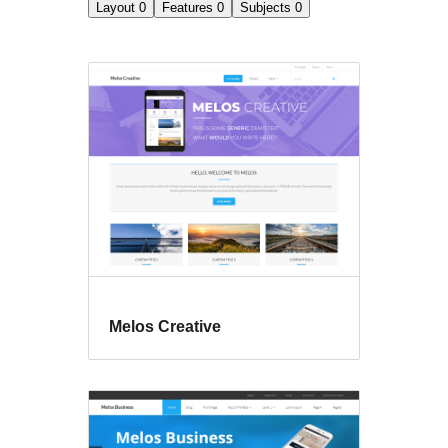
Layout
0
Features
0
Subjects
0
Melos Creative