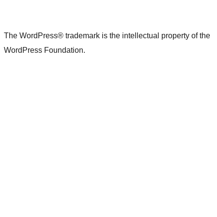
The WordPress® trademark is the intellectual property of the
WordPress Foundation.