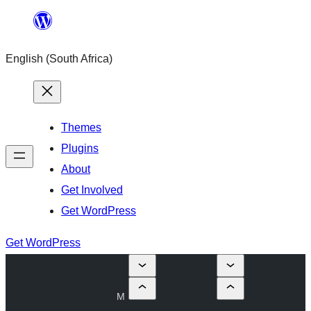
Skip
to
English (South Africa)
content
Themes
Plugins
About
Get Involved
Get WordPress
Get WordPress
M