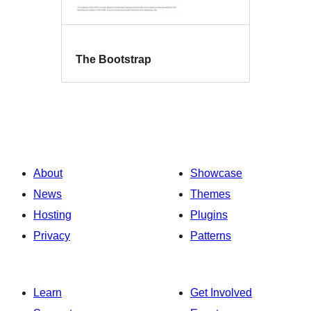
The Bootstrap
About
Showcase
News
Themes
Hosting
Plugins
Privacy
Patterns
Learn
Get Involved