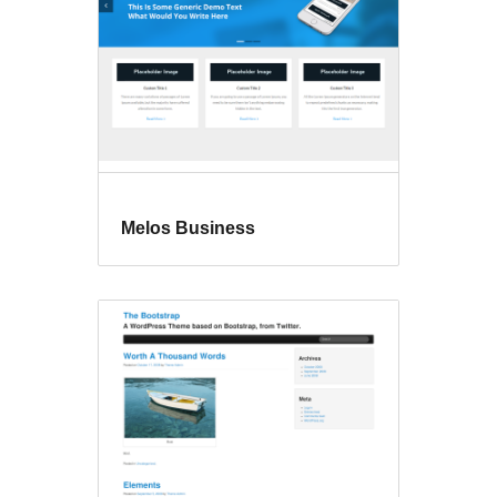
Melos Business