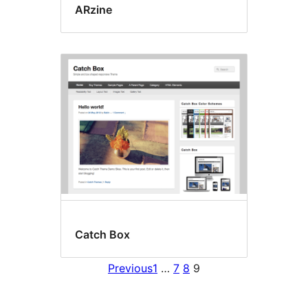
ARzine
Catch Box
Previous
1
…
7
8
9