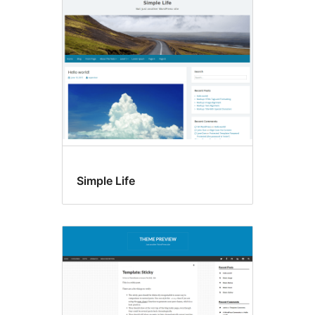
Accessibility
ready
Simple Life