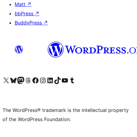
Matt
↗
bbPress
↗
BuddyPress
↗
Visit our X (formerly Twitter) account
Visit our Bluesky account
Visit our Mastodon account
Visit our Threads account
Visit our Facebook page
Visit our Instagram account
Visit our LinkedIn account
Visit our TikTok account
Visit our YouTube channel
Visit our Tumblr account
The WordPress® trademark is the intellectual property
of the WordPress Foundation.