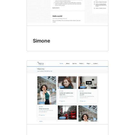
Simone