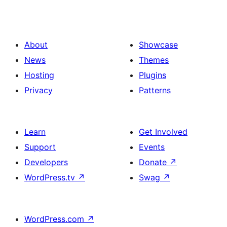
About
Showcase
News
Themes
Hosting
Plugins
Privacy
Patterns
Learn
Get Involved
Support
Events
Developers
Donate
↗
WordPress.tv
↗
Swag
↗
WordPress.com
↗