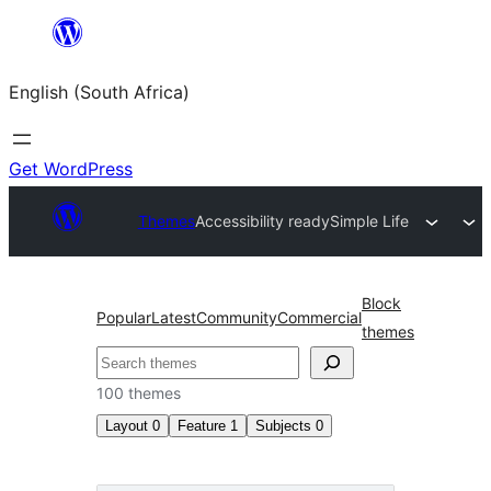
Skip
to
English (South Africa)
content
Get WordPress
Themes
Accessibility ready
Simple Life
Block
Popular
Latest
Community
Commercial
themes
Search
100 themes
Layout
0
Feature
1
Subjects
0