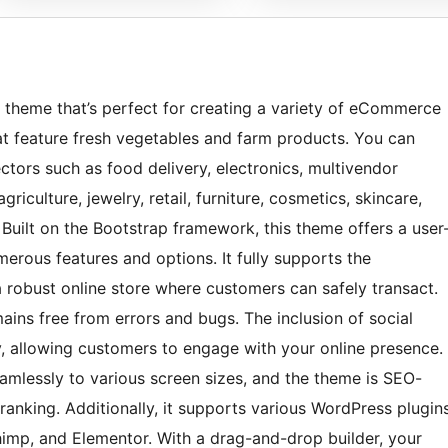
 theme that’s perfect for creating a variety of eCommerce
hat feature fresh vegetables and farm products. You can
ectors such as food delivery, electronics, multivendor
riculture, jewelry, retail, furniture, cosmetics, skincare,
Built on the Bootstrap framework, this theme offers a user
erous features and options. It fully supports the
robust online store where customers can safely transact.
ins free from errors and bugs. The inclusion of social
y, allowing customers to engage with your online presence.
eamlessly to various screen sizes, and the theme is SEO-
ranking. Additionally, it supports various WordPress plugin
mp, and Elementor. With a drag-and-drop builder, your