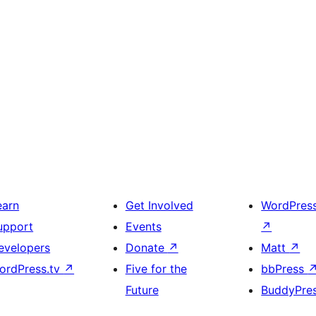
earn
Get Involved
WordPres
upport
Events
↗
evelopers
Donate
↗
Matt
↗
ordPress.tv
↗
Five for the
bbPress
Future
BuddyPre