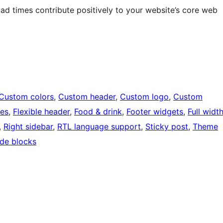
oad times contribute positively to your website’s core web
Custom colors
, 
Custom header
, 
Custom logo
, 
Custom
ges
, 
Flexible header
, 
Food & drink
, 
Footer widgets
, 
Full widt
, 
Right sidebar
, 
RTL language support
, 
Sticky post
, 
Theme
de blocks