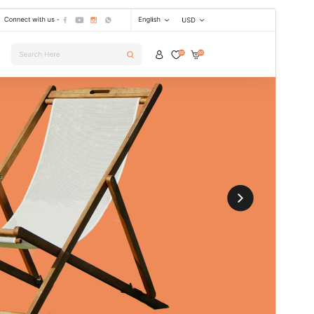
Preview
Download
This is a child theme of
Digital Storefront
.
Version
2.5.3
Last updated
15 July 2026
Active installations
50+
WordPress version
5.0
PHP version
7.2
Theme homepage