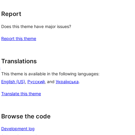
Report
Does this theme have major issues?
Report this theme
Translations
h
This theme is available in the following languages:
English (US)
,
Русский
, and
Українська
.
Translate this theme
Browse the code
Development log