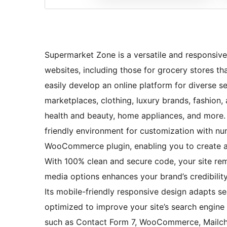
Supermarket Zone is a versatile and responsive
websites, including those for grocery stores t
easily develop an online platform for diverse s
marketplaces, clothing, luxury brands, fashion, ag
health and beauty, home appliances, and more. 
friendly environment for customization with num
WooCommerce plugin, enabling you to create a 
With 100% clean and secure code, your site rema
media options enhances your brand’s credibilit
Its mobile-friendly responsive design adapts s
optimized to improve your site’s search engine 
such as Contact Form 7, WooCommerce, Mailchi