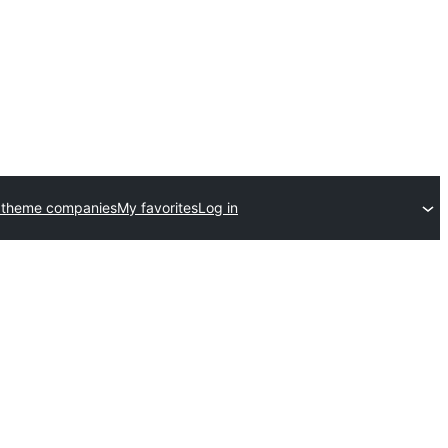
 theme companies
My favorites
Log in