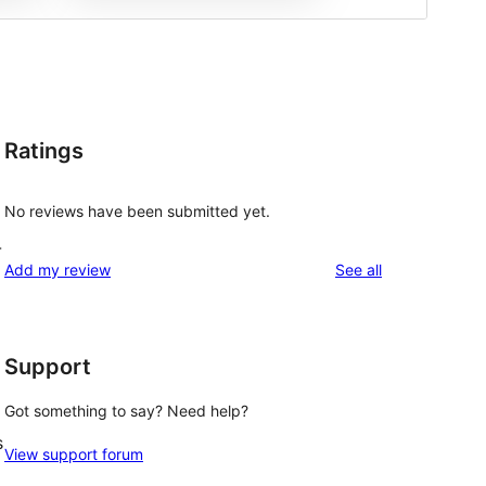
Ratings
No reviews have been submitted yet.
-
reviews
Add my review
See all
Support
Got something to say? Need help?
s
View support forum