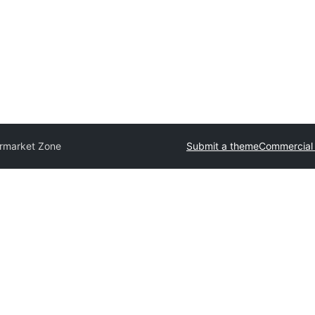
rmarket Zone
Submit a theme
Commercial