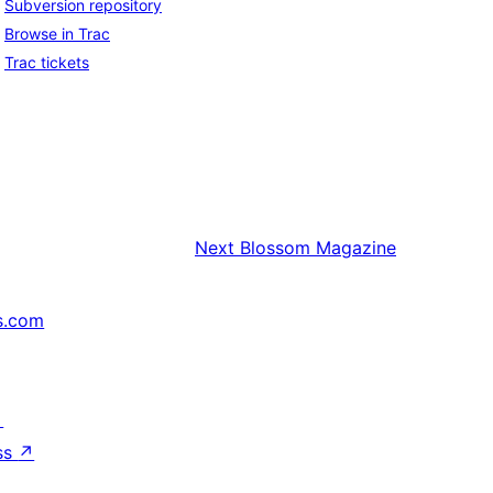
Subversion repository
Browse in Trac
Trac tickets
Next
Blossom Magazine
s.com
↗
ss
↗