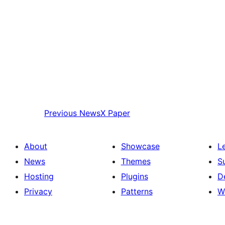
Previous
NewsX Paper
About
Showcase
L
News
Themes
S
Hosting
Plugins
D
Privacy
Patterns
W