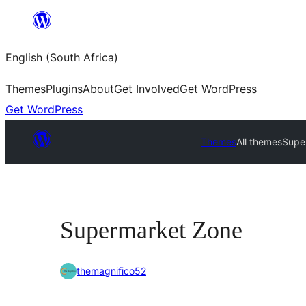
Skip
to
English (South Africa)
content
Themes
Plugins
About
Get Involved
Get WordPress
Get WordPress
Themes
All themes
Supe
Supermarket Zone
themagnifico52