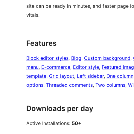
site can be ready in minutes, and faster page l
vitals.
Features
Block editor styles
, 
Blog
, 
Custom background
, 
menu
, 
E-commerce
, 
Editor style
, 
Featured ima
template
, 
Grid layout
, 
Left sidebar
, 
One column
options
, 
Threaded comments
, 
Two columns
, 
Wi
Downloads per day
Active Installations:
50+