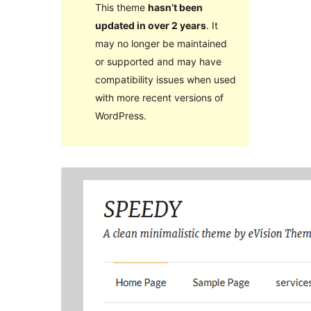
This theme
hasn’t been
updated in over 2 years
. It
may no longer be maintained
or supported and may have
compatibility issues when used
with more recent versions of
WordPress.