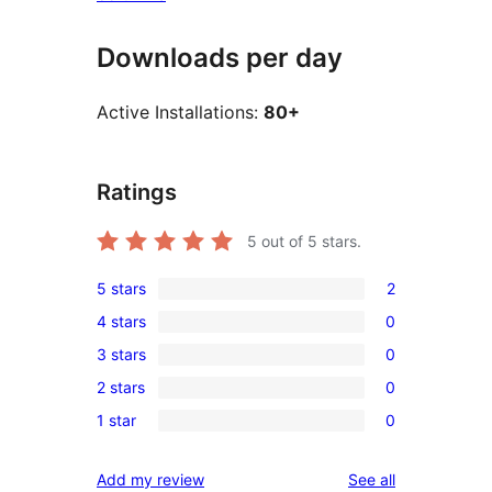
Downloads per day
Active Installations:
80+
Ratings
5
out of 5 stars.
5 stars
2
2
4 stars
0
5-
0
3 stars
0
star
4-
0
reviews
2 stars
0
star
3-
0
reviews
1 star
0
star
2-
0
reviews
star
1-
reviews
Add my review
See all
reviews
star