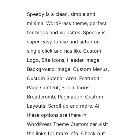
Speedy is a clean, simple and
minimal WordPress theme, perfect
for blogs and websites. Speedy is
super easy to use and setup on
single click and has like Custom
Logo, Site Icons, Header Image,
Background Image, Custom Menus,
Custom Sidebar Area, Featured
Page Content, Social Icons,
Breadcrumb, Pagination, Custom
Layouts, Scroll up and more. All
these options are there in
WordPress Theme Customizer visit
the links for more info. Check out