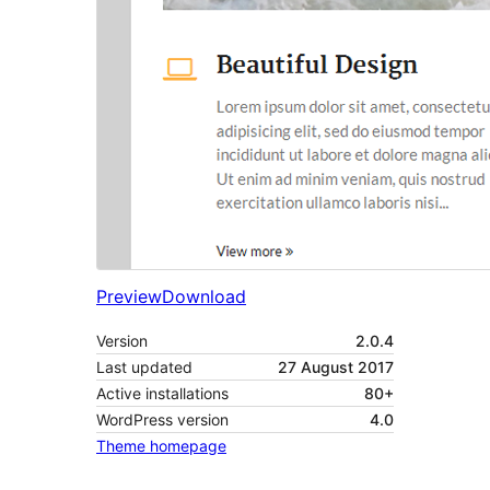
Preview
Download
Version
2.0.4
Last updated
27 August 2017
Active installations
80+
WordPress version
4.0
Theme homepage