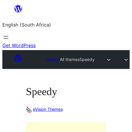
Skip
to
English (South Africa)
content
Get WordPress
Themes
All themes
Speedy
Speedy
eVision Themes