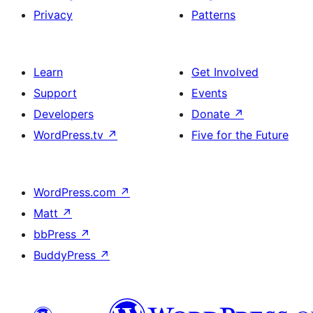
Privacy
Patterns
Learn
Get Involved
Support
Events
Developers
Donate
↗
WordPress.tv
↗
Five for the Future
WordPress.com
↗
Matt
↗
bbPress
↗
BuddyPress
↗