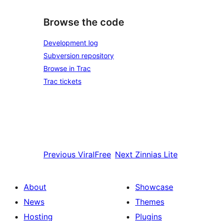
Browse the code
Development log
Subversion repository
Browse in Trac
Trac tickets
Previous
ViralFree
Next
Zinnias Lite
About
Showcase
News
Themes
Hosting
Plugins