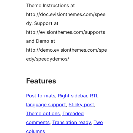
Theme Instructions at
http://doc.evisionthemes.com/spee
dy, Support at
http://evisionthemes.com/supports
and Demo at
http://demo.evisionthemes.com/spe
edy/speedydemos/
Features
Post formats
, 
Right sidebar
, 
RTL
language support
, 
Sticky post
, 
Theme options
, 
Threaded
comments
, 
Translation ready
, 
Two
columns