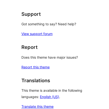
reviews
Support
Got something to say? Need help?
View support forum
Report
Does this theme have major issues?
Report this theme
Translations
This theme is available in the following
languages:
English (US)
.
Translate this theme