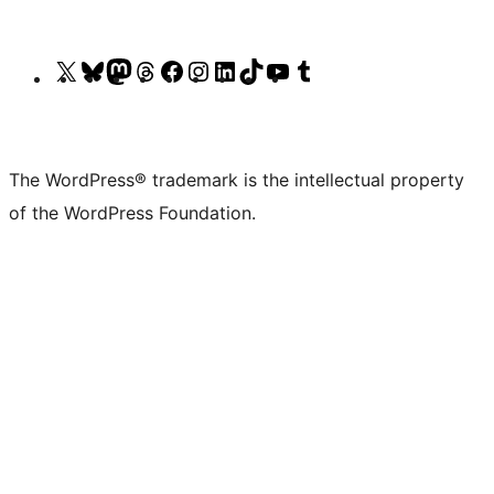
Visit
Visit
Visit
Visit
Visit
Visit
Visit
Visit
Visit
Visit
our
our
our
our
our
our
our
our
our
our
X
Bluesky
Mastodon
Threads
Facebook
Instagram
LinkedIn
TikTok
YouTube
Tumblr
(formerly
account
account
account
page
account
account
account
channel
account
The WordPress® trademark is the intellectual property
Twitter)
of the WordPress Foundation.
account