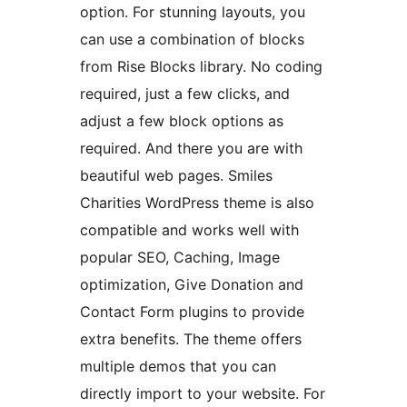
option. For stunning layouts, you
can use a combination of blocks
from Rise Blocks library. No coding
required, just a few clicks, and
adjust a few block options as
required. And there you are with
beautiful web pages. Smiles
Charities WordPress theme is also
compatible and works well with
popular SEO, Caching, Image
optimization, Give Donation and
Contact Form plugins to provide
extra benefits. The theme offers
multiple demos that you can
directly import to your website. For