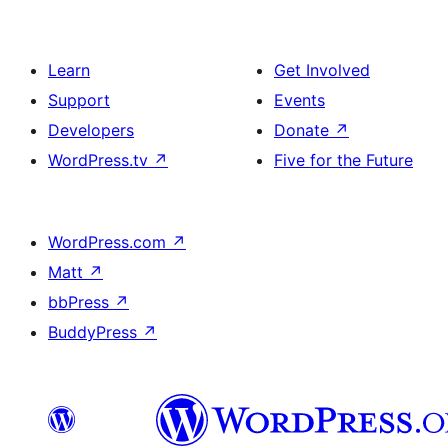
Learn
Get Involved
Support
Events
Developers
Donate
↗
WordPress.tv
↗
Five for the Future
WordPress.com
↗
Matt
↗
bbPress
↗
BuddyPress
↗