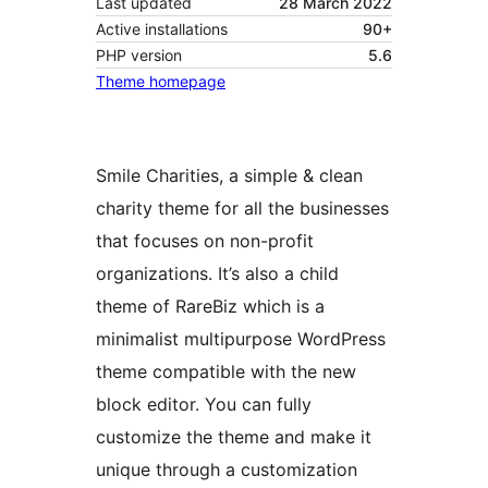
Last updated
28 March 2022
Active installations
90+
PHP version
5.6
Theme homepage
Smile Charities, a simple & clean
charity theme for all the businesses
that focuses on non-profit
organizations. It’s also a child
theme of RareBiz which is a
minimalist multipurpose WordPress
theme compatible with the new
block editor. You can fully
customize the theme and make it
unique through a customization