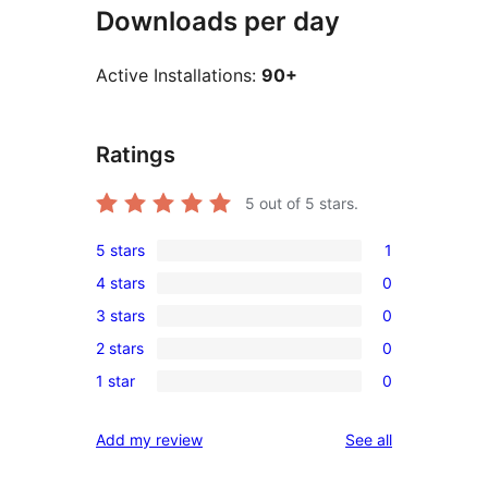
Downloads per day
Active Installations:
90+
Ratings
5
out of 5 stars.
5 stars
1
1
4 stars
0
5-
0
3 stars
0
star
4-
0
review
2 stars
0
star
3-
0
reviews
1 star
0
star
2-
0
reviews
star
1-
reviews
Add my review
See all
reviews
star
reviews