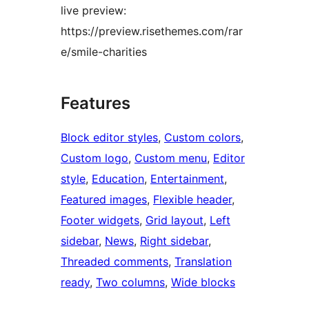
live preview:
https://preview.risethemes.com/rar
e/smile-charities
Features
Block editor styles
, 
Custom colors
, 
Custom logo
, 
Custom menu
, 
Editor
style
, 
Education
, 
Entertainment
, 
Featured images
, 
Flexible header
, 
Footer widgets
, 
Grid layout
, 
Left
sidebar
, 
News
, 
Right sidebar
, 
Threaded comments
, 
Translation
ready
, 
Two columns
, 
Wide blocks