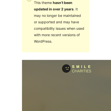
This theme
hasn’t been
updated in over 2 years
. It
may no longer be maintained
or supported and may have
compatibility issues when used
with more recent versions of
WordPress.