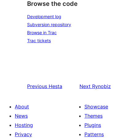
Browse the code
Development log
Subversion repository
Browse in Trac
Trac tickets
Previous
Hesta
Next
Rynobiz
About
Showcase
News
Themes
Hosting
Plugins
Privacy
Patterns