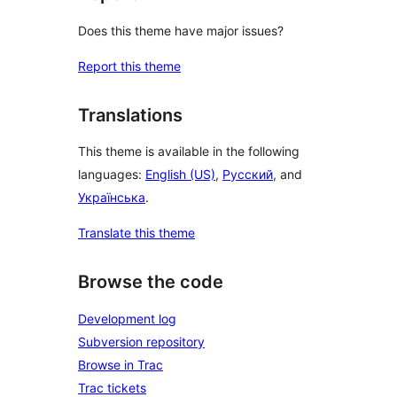
Does this theme have major issues?
Report this theme
Translations
This theme is available in the following
languages:
English (US)
,
Русский
, and
Українська
.
Translate this theme
Browse the code
Development log
Subversion repository
Browse in Trac
Trac tickets