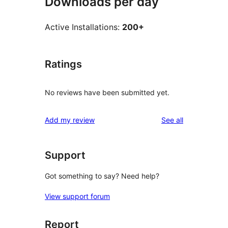
Downloads per day
Active Installations:
200+
Ratings
No reviews have been submitted yet.
reviews
Add my review
See all
Support
Got something to say? Need help?
View support forum
Report