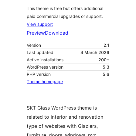
This theme is free but offers additional
paid commercial upgrades or support.
View support
Preview
Download
Version
2.1
Last updated
4 March 2026
Active installations
200+
WordPress version
5.3
PHP version
5.6
Theme homepage
SKT Glass WordPress theme is
related to interior and renovation
type of websites with Glaziers,
furniture, doors, windows, pvc,