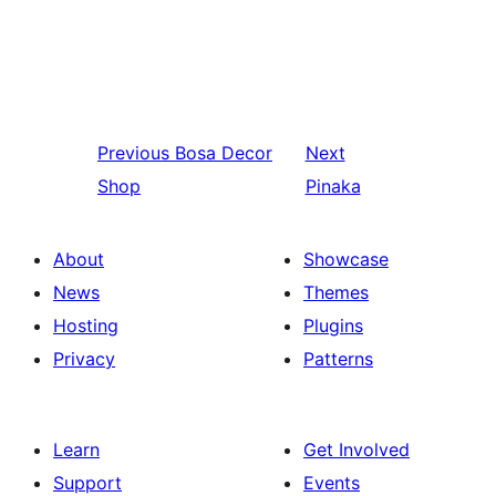
Previous
Bosa Decor
Next
Shop
Pinaka
About
Showcase
News
Themes
Hosting
Plugins
Privacy
Patterns
Learn
Get Involved
Support
Events