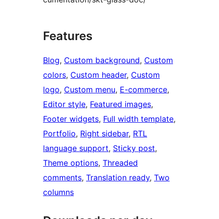
Features
Blog
, 
Custom background
, 
Custom
colors
, 
Custom header
, 
Custom
logo
, 
Custom menu
, 
E-commerce
, 
Editor style
, 
Featured images
, 
Footer widgets
, 
Full width template
, 
Portfolio
, 
Right sidebar
, 
RTL
language support
, 
Sticky post
, 
Theme options
, 
Threaded
comments
, 
Translation ready
, 
Two
columns