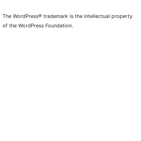
X
Bluesky
Mastodon
Threads
Facebook
Instagram
LinkedIn
TikTok
YouTube
Tumblr
(formerly
account
account
account
page
account
account
account
channel
account
The WordPress® trademark is the intellectual property
Twitter)
of the WordPress Foundation.
account