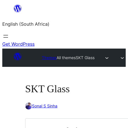
Skip
to
English (South Africa)
content
Get WordPress
Themes
All themes
SKT Glass
SKT Glass
Sonal S Sinha