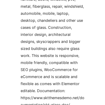
metal, fiberglass, repair, windshield,
automobile, mobile, laptop,
desktop, chandeliers and other use
cases of glass. Construction,
interior design, architectural
designs, skyscrappers and bigger
sized buildings also require glass
work. This website is responsive,
mobile friendly, compatible with
SEO plugins, WooCommerce for
eCommerce and is scalable and
flexible as comes with Elementor
editable. Documentation:
https://www.sktthemesdemo.net/do
cumentation/skt-glass-doc/