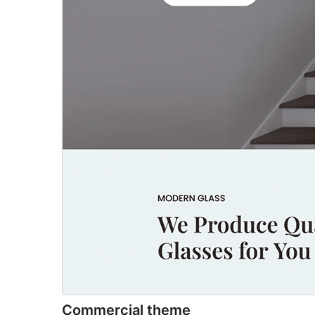
Commercial theme