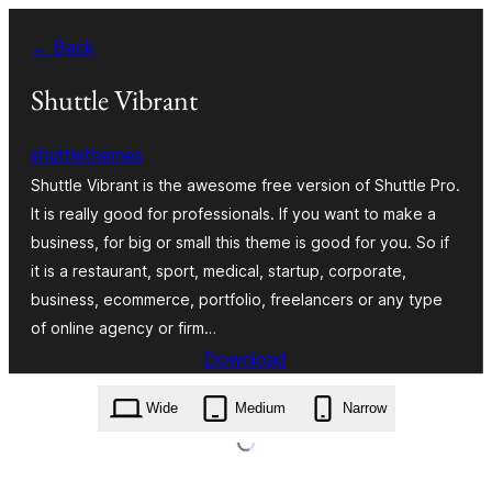
Skip
← Back
to
content
Shuttle Vibrant
shuttlethemes
Shuttle Vibrant is the awesome free version of Shuttle Pro.
It is really good for professionals. If you want to make a
business, for big or small this theme is good for you. So if
it is a restaurant, sport, medical, startup, corporate,
business, ecommerce, portfolio, freelancers or any type
of online agency or firm…
Download
shuttle-vibrant.1.0.0.zip
Wide
Medium
Narrow