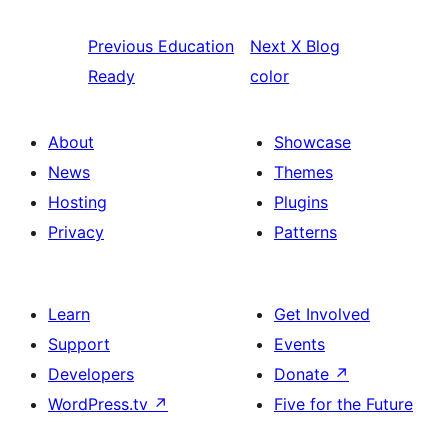
Previous
Education
Next
X Blog
Ready
color
About
Showcase
News
Themes
Hosting
Plugins
Privacy
Patterns
Learn
Get Involved
Support
Events
Developers
Donate
↗
WordPress.tv
↗
Five for the Future