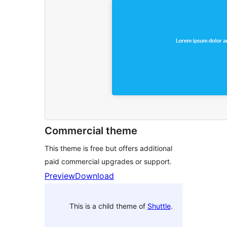
Commercial theme
This theme is free but offers additional
paid commercial upgrades or support.
Preview
Download
This is a child theme of
Shuttle
.