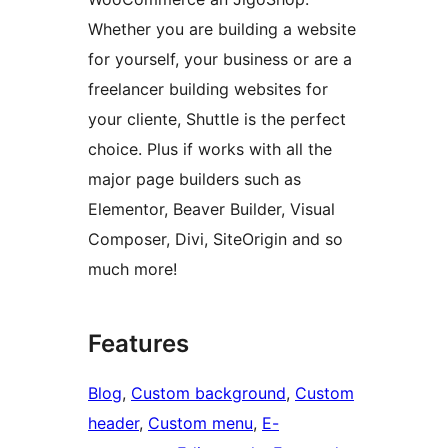
Whether you are building a website
for yourself, your business or are a
freelancer building websites for
your cliente, Shuttle is the perfect
choice. Plus if works with all the
major page builders such as
Elementor, Beaver Builder, Visual
Composer, Divi, SiteOrigin and so
much more!
Features
Blog
, 
Custom background
, 
Custom
header
, 
Custom menu
, 
E-