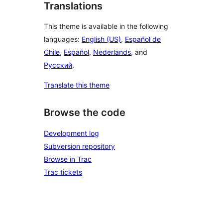
Translations
This theme is available in the following
languages:
English (US)
,
Español de
Chile
,
Español
,
Nederlands
, and
Русский
.
Translate this theme
Browse the code
Development log
Subversion repository
Browse in Trac
Trac tickets