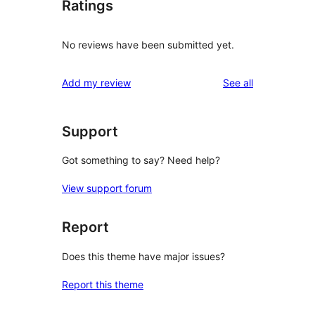
Ratings
No reviews have been submitted yet.
reviews
Add my review
See all
Support
Got something to say? Need help?
View support forum
Report
Does this theme have major issues?
Report this theme