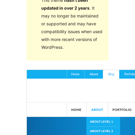
This theme
hasn’t been
updated in over 2 years
. It
may no longer be maintained
or supported and may have
compatibility issues when used
with more recent versions of
WordPress.