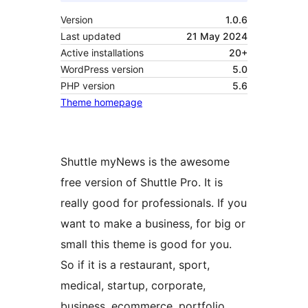
Version
1.0.6
Last updated
21 May 2024
Active installations
20+
WordPress version
5.0
PHP version
5.6
Theme homepage
Shuttle myNews is the awesome
free version of Shuttle Pro. It is
really good for professionals. If you
want to make a business, for big or
small this theme is good for you.
So if it is a restaurant, sport,
medical, startup, corporate,
business, ecommerce, portfolio,