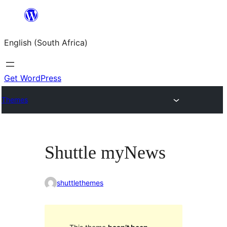
Skip
to
English (South Africa)
content
Get WordPress
Themes
Shuttle myNews
shuttlethemes