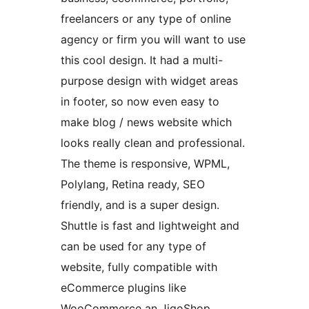
freelancers or any type of online
agency or firm you will want to use
this cool design. It had a multi-
purpose design with widget areas
in footer, so now even easy to
make blog / news website which
looks really clean and professional.
The theme is responsive, WPML,
Polylang, Retina ready, SEO
friendly, and is a super design.
Shuttle is fast and lightweight and
can be used for any type of
website, fully compatible with
eCommerce plugins like
WooCommerce an JigoShop.