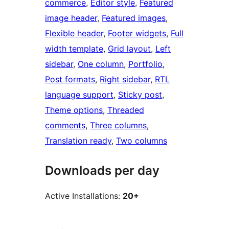
commerce
, 
Editor style
, 
Featured
image header
, 
Featured images
, 
Flexible header
, 
Footer widgets
, 
Full
width template
, 
Grid layout
, 
Left
sidebar
, 
One column
, 
Portfolio
, 
Post formats
, 
Right sidebar
, 
RTL
language support
, 
Sticky post
, 
Theme options
, 
Threaded
comments
, 
Three columns
, 
Translation ready
, 
Two columns
Downloads per day
Active Installations:
20+