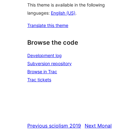
This theme is available in the following
languages:
English (US)
.
Translate this theme
Browse the code
Development log
Subversion repository
Browse in Trac
Trac tickets
Previous
sciolism 2019
Next
Monal