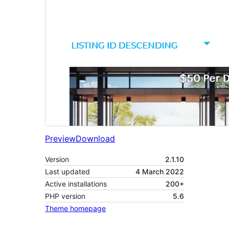
Preview
Download
Version
2.1.10
Last updated
4 March 2022
Active installations
200+
PHP version
5.6
Theme homepage