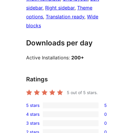
sidebar
, 
Right sidebar
, 
Theme
options
, 
Translation ready
, 
Wide
blocks
Downloads per day
Active Installations:
200+
Ratings
5
out of 5 stars.
5 stars
5
5
4 stars
0
5-
0
3 stars
0
star
4-
0
reviews
2 stars
0
star