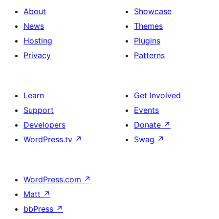
About
Showcase
News
Themes
Hosting
Plugins
Privacy
Patterns
Learn
Get Involved
Support
Events
Developers
Donate
↗
WordPress.tv
↗
Swag
↗
WordPress.com
↗
Matt
↗
bbPress
↗