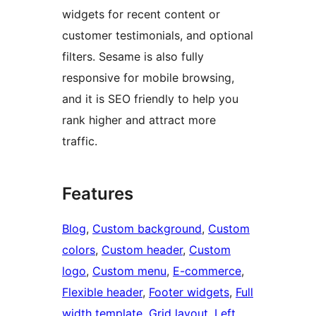
widgets for recent content or
customer testimonials, and optional
filters. Sesame is also fully
responsive for mobile browsing,
and it is SEO friendly to help you
rank higher and attract more
traffic.
Features
Blog
, 
Custom background
, 
Custom
colors
, 
Custom header
, 
Custom
logo
, 
Custom menu
, 
E-commerce
, 
Flexible header
, 
Footer widgets
, 
Full
width template
, 
Grid layout
, 
Left