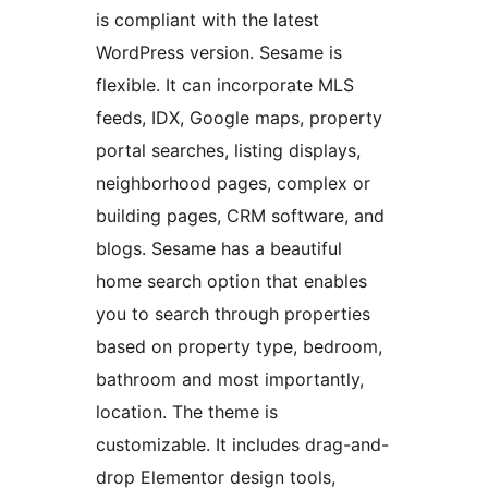
is compliant with the latest
WordPress version. Sesame is
flexible. It can incorporate MLS
feeds, IDX, Google maps, property
portal searches, listing displays,
neighborhood pages, complex or
building pages, CRM software, and
blogs. Sesame has a beautiful
home search option that enables
you to search through properties
based on property type, bedroom,
bathroom and most importantly,
location. The theme is
customizable. It includes drag-and-
drop Elementor design tools,