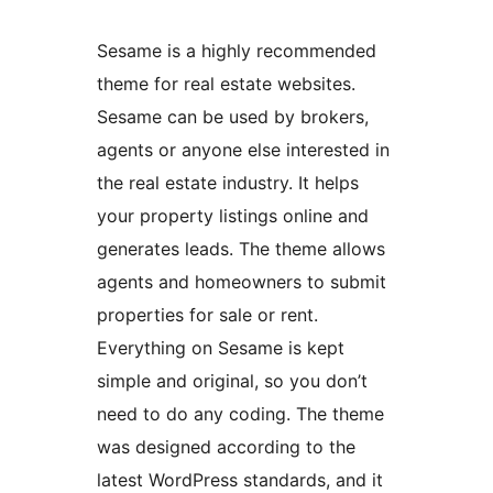
Sesame is a highly recommended
theme for real estate websites.
Sesame can be used by brokers,
agents or anyone else interested in
the real estate industry. It helps
your property listings online and
generates leads. The theme allows
agents and homeowners to submit
properties for sale or rent.
Everything on Sesame is kept
simple and original, so you don’t
need to do any coding. The theme
was designed according to the
latest WordPress standards, and it