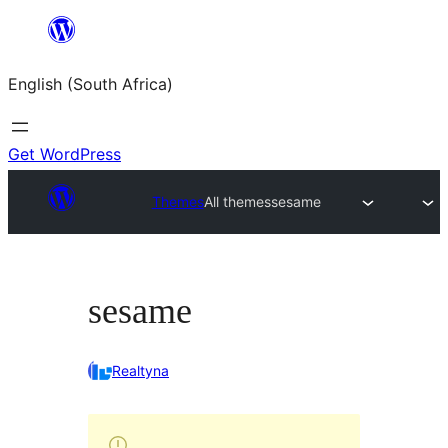
Skip
to
English (South Africa)
content
Get WordPress
Themes
All themes
sesame
sesame
Realtyna