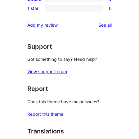
3-
0
reviews
1 star
0
star
2-
0
reviews
star
1-
reviews
Add my review
See all
reviews
star
reviews
Support
Got something to say? Need help?
View support forum
Report
Does this theme have major issues?
Report this theme
Translations