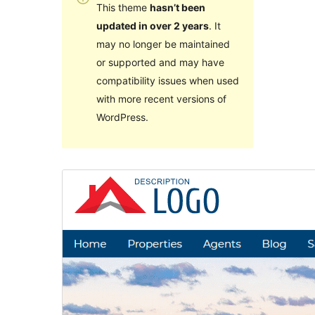
This theme
hasn’t been
updated in over 2 years
. It
may no longer be maintained
or supported and may have
compatibility issues when used
with more recent versions of
WordPress.