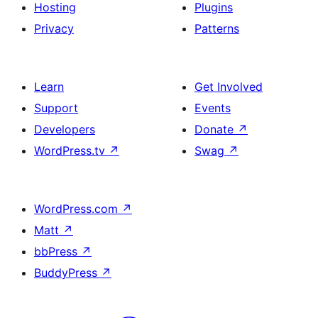
Hosting
Plugins
Privacy
Patterns
Learn
Get Involved
Support
Events
Developers
Donate
↗
WordPress.tv
↗
Swag
↗
WordPress.com
↗
Matt
↗
bbPress
↗
BuddyPress
↗