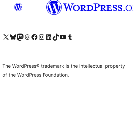
Visit our X (formerly Twitter) account
Visit our Bluesky account
Visit our Mastodon account
Visit our Threads account
Visit our Facebook page
Visit our Instagram account
Visit our LinkedIn account
Visit our TikTok account
Visit our YouTube channel
Visit our Tumblr account
The WordPress® trademark is the intellectual property
of the WordPress Foundation.