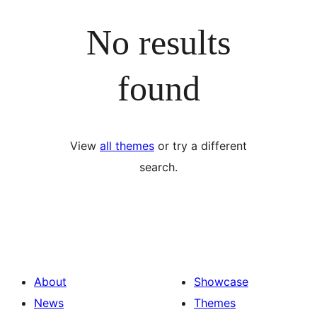
No results
found
View
all themes
or try a different
search.
About
Showcase
News
Themes