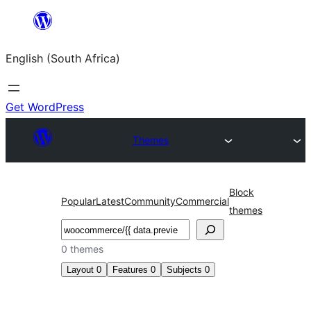
Skip
to
English (South Africa)
content
Get WordPress
Themes
Block
Popular
Latest
Community
Commercial
themes
Search
0 themes
Layout
0
Features
0
Subjects
0