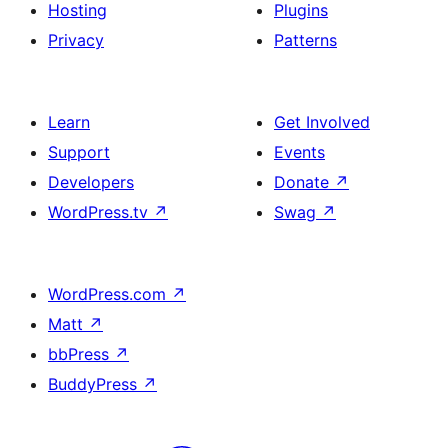
Hosting
Plugins
Privacy
Patterns
Learn
Get Involved
Support
Events
Developers
Donate
↗
WordPress.tv
↗
Swag
↗
WordPress.com
↗
Matt
↗
bbPress
↗
BuddyPress
↗