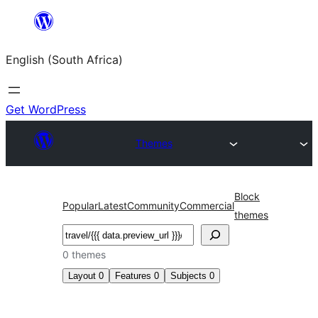
Skip
to
English (South Africa)
content
Get WordPress
Themes
Block
Popular
Latest
Community
Commercial
themes
Search
0 themes
Layout
0
Features
0
Subjects
0