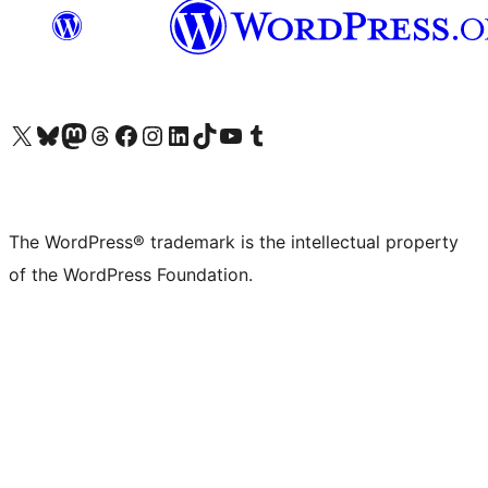
Visit our X (formerly Twitter) account
Visit our Bluesky account
Visit our Mastodon account
Visit our Threads account
Visit our Facebook page
Visit our Instagram account
Visit our LinkedIn account
Visit our TikTok account
Visit our YouTube channel
Visit our Tumblr account
The WordPress® trademark is the intellectual property
of the WordPress Foundation.