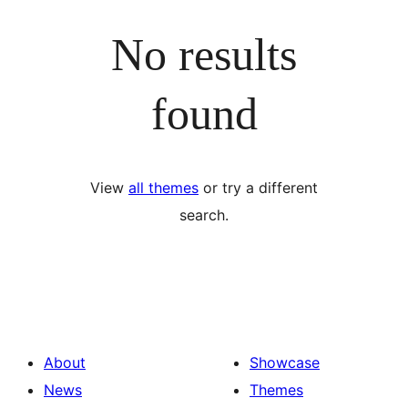
No results
found
View
all themes
or try a different
search.
About
Showcase
News
Themes