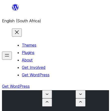
Skip
to
English (South Africa)
content
Themes
Plugins
About
Get Involved
Get WordPress
Get WordPress