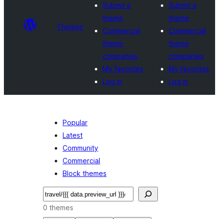
Submit a
Submit a
theme
theme
Themes
Commercial
Commercial
theme
theme
companies
companies
My favorites
My favorites
Log in
Log in
Popular
Latest
Community
Commercial
Block themes
Search
0 themes