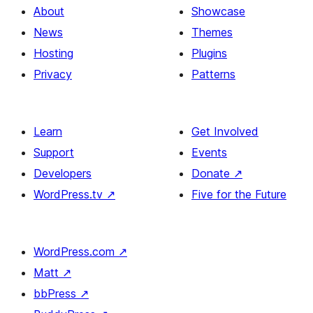
About
Showcase
News
Themes
Hosting
Plugins
Privacy
Patterns
Learn
Get Involved
Support
Events
Developers
Donate
↗
WordPress.tv
↗
Five for the Future
WordPress.com
↗
Matt
↗
bbPress
↗