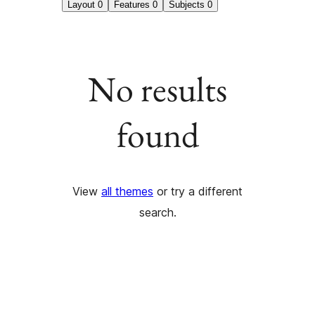
Layout
0
Features
0
Subjects
0
No results
found
View
all themes
or try a different
search.