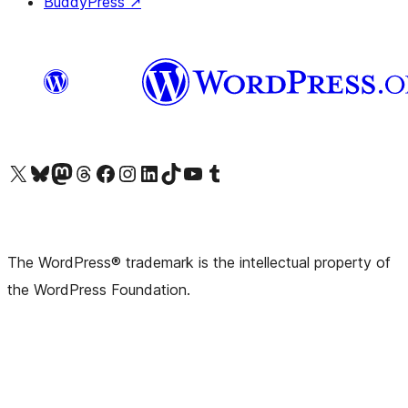
BuddyPress
↗
Visit our X (formerly Twitter) account
Visit our Bluesky account
Visit our Mastodon account
Visit our Threads account
Visit our Facebook page
Visit our Instagram account
Visit our LinkedIn account
Visit our TikTok account
Visit our YouTube channel
Visit our Tumblr account
The WordPress® trademark is the intellectual property of
the WordPress Foundation.