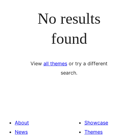
No results
found
View
all themes
or try a different
search.
About
Showcase
News
Themes