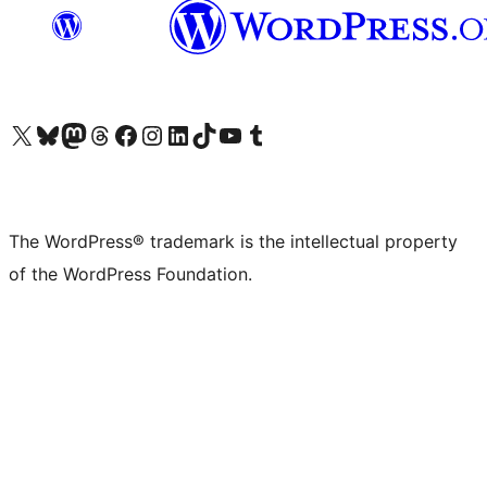
Visit our X (formerly Twitter) account
Visit our Bluesky account
Visit our Mastodon account
Visit our Threads account
Visit our Facebook page
Visit our Instagram account
Visit our LinkedIn account
Visit our TikTok account
Visit our YouTube channel
Visit our Tumblr account
The WordPress® trademark is the intellectual property
of the WordPress Foundation.