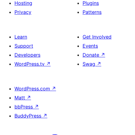
Hosting
Plugins
Privacy
Patterns
Learn
Get Involved
Support
Events
Developers
Donate
↗
WordPress.tv
↗
Swag
↗
WordPress.com
↗
Matt
↗
bbPress
↗
BuddyPress
↗