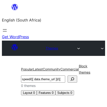
Skip
to
English (South Africa)
content
Get WordPress
Themes
Block
Popular
Latest
Community
Commercial
themes
Search
0 themes
Layout
0
Features
0
Subjects
0