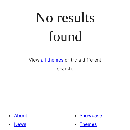
No results
found
View
all themes
or try a different
search.
About
Showcase
News
Themes