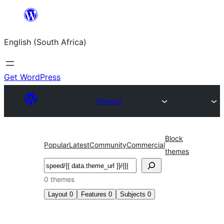
Skip
to
English (South Africa)
content
Get WordPress
Themes
Block
Popular
Latest
Community
Commercial
themes
Search
0 themes
Layout
0
Features
0
Subjects
0