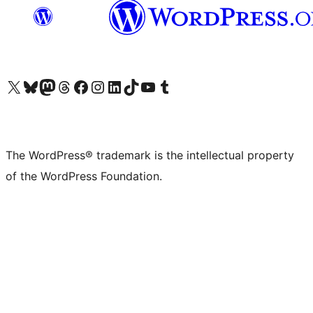
Visit our X (formerly Twitter) account
Visit our Bluesky account
Visit our Mastodon account
Visit our Threads account
Visit our Facebook page
Visit our Instagram account
Visit our LinkedIn account
Visit our TikTok account
Visit our YouTube channel
Visit our Tumblr account
The WordPress® trademark is the intellectual property
of the WordPress Foundation.