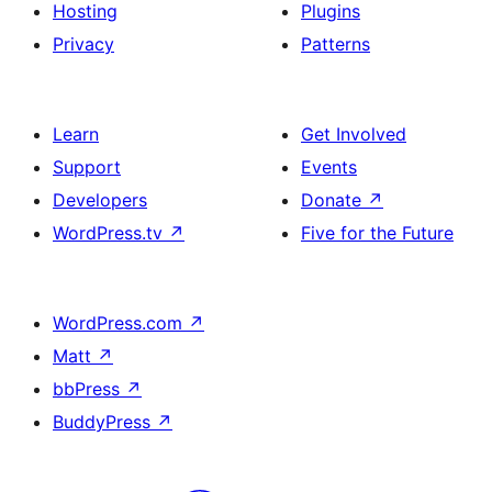
Hosting
Plugins
Privacy
Patterns
Learn
Get Involved
Support
Events
Developers
Donate
↗
WordPress.tv
↗
Five for the Future
WordPress.com
↗
Matt
↗
bbPress
↗
BuddyPress
↗