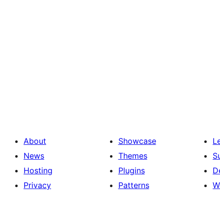
About
Showcase
L
News
Themes
S
Hosting
Plugins
D
Privacy
Patterns
W