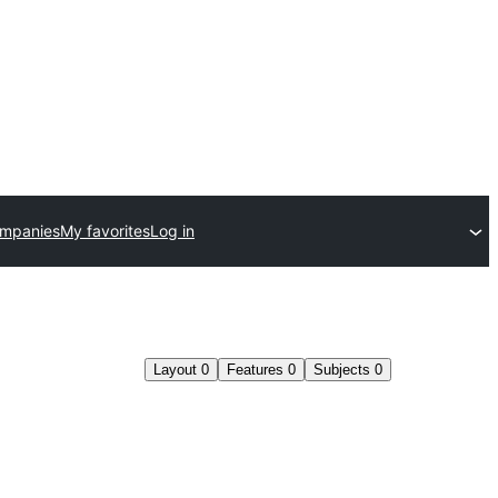
ompanies
My favorites
Log in
Layout
0
Features
0
Subjects
0