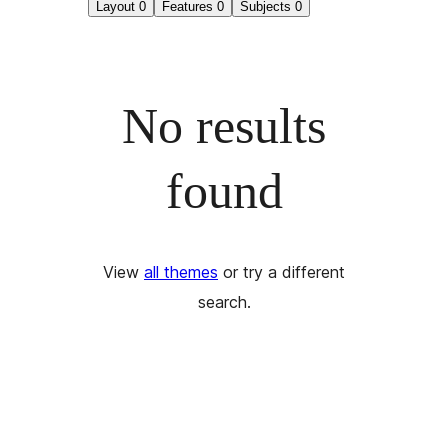
Layout
0
Features
0
Subjects
0
No results
found
View
all themes
or try a different
search.