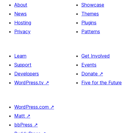
About
Showcase
News
Themes
Hosting
Plugins
Privacy
Patterns
Learn
Get Involved
Support
Events
Developers
Donate
↗
WordPress.tv
↗
Five for the Future
WordPress.com
↗
Matt
↗
bbPress
↗