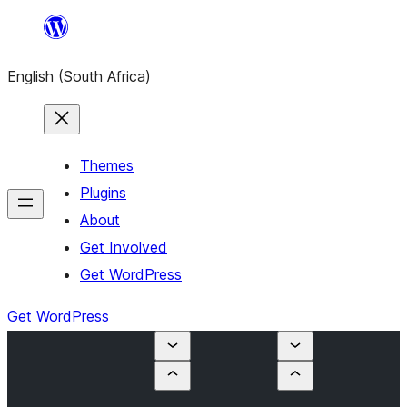
Skip
to
English (South Africa)
content
Themes
Plugins
About
Get Involved
Get WordPress
Get WordPress