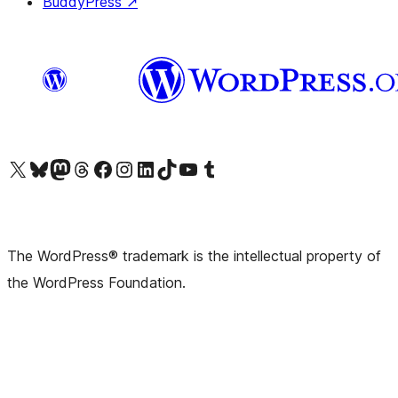
BuddyPress
↗
Visit our X (formerly Twitter) account
Visit our Bluesky account
Visit our Mastodon account
Visit our Threads account
Visit our Facebook page
Visit our Instagram account
Visit our LinkedIn account
Visit our TikTok account
Visit our YouTube channel
Visit our Tumblr account
The WordPress® trademark is the intellectual property of
the WordPress Foundation.