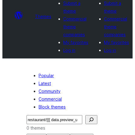
Submit a
Submit a
theme
theme
Themes
Commercial
Commercial
theme
theme
companies
companies
My favorites
My favorites
Log in
Log in
Popular
Latest
Community
Commercial
Block themes
Search
0 themes