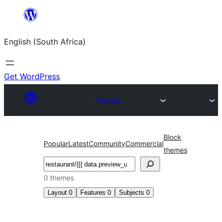
Skip
to
English (South Africa)
content
Get WordPress
Themes
Block
Popular
Latest
Community
Commercial
themes
Search
0 themes
Layout
0
Features
0
Subjects
0