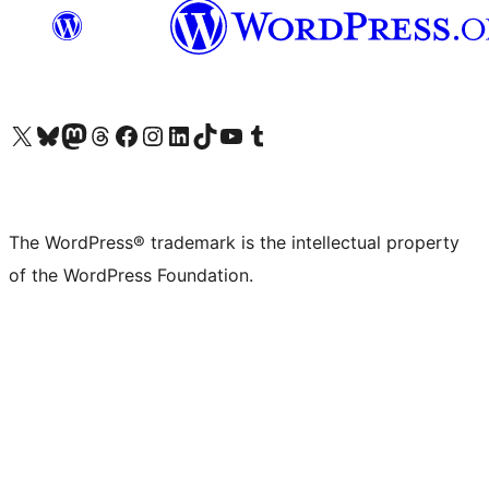
Visit our X (formerly Twitter) account
Visit our Bluesky account
Visit our Mastodon account
Visit our Threads account
Visit our Facebook page
Visit our Instagram account
Visit our LinkedIn account
Visit our TikTok account
Visit our YouTube channel
Visit our Tumblr account
The WordPress® trademark is the intellectual property
of the WordPress Foundation.