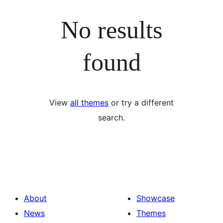
No results
found
View
all themes
or try a different
search.
About
Showcase
News
Themes