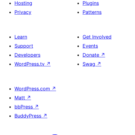
Hosting
Plugins
Privacy
Patterns
Learn
Get Involved
Support
Events
Developers
Donate
↗
WordPress.tv
↗
Swag
↗
WordPress.com
↗
Matt
↗
bbPress
↗
BuddyPress
↗