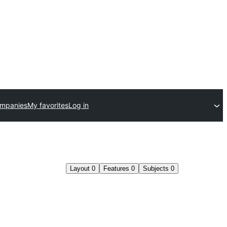
ompanies
My favorites
Log in
Layout
0
Features
0
Subjects
0