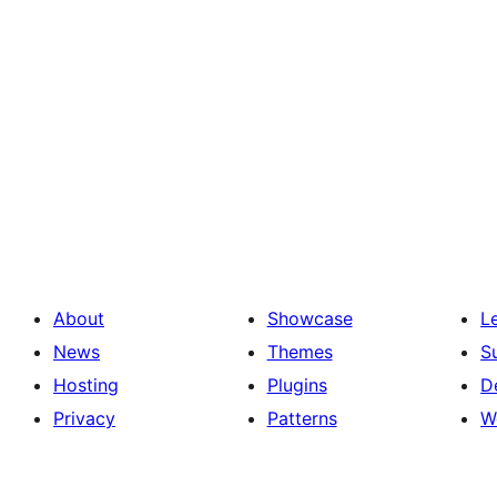
About
Showcase
L
News
Themes
S
Hosting
Plugins
D
Privacy
Patterns
W