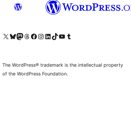
Visit our X (formerly Twitter) account
Visit our Bluesky account
Visit our Mastodon account
Visit our Threads account
Visit our Facebook page
Visit our Instagram account
Visit our LinkedIn account
Visit our TikTok account
Visit our YouTube channel
Visit our Tumblr account
The WordPress® trademark is the intellectual property
of the WordPress Foundation.