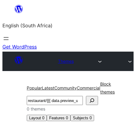
Skip
to
English (South Africa)
content
Get WordPress
Themes
Block
Popular
Latest
Community
Commercial
themes
Search
0 themes
Layout
0
Features
0
Subjects
0