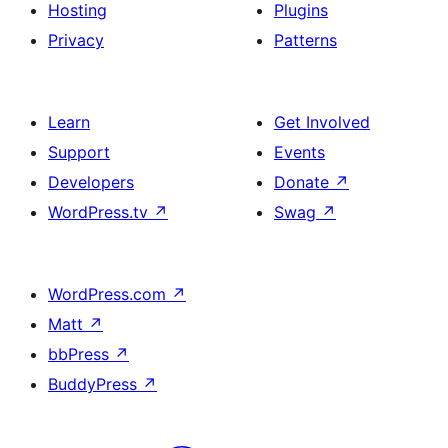
Hosting
Plugins
Privacy
Patterns
Learn
Get Involved
Support
Events
Developers
Donate
↗
WordPress.tv
↗
Swag
↗
WordPress.com
↗
Matt
↗
bbPress
↗
BuddyPress
↗