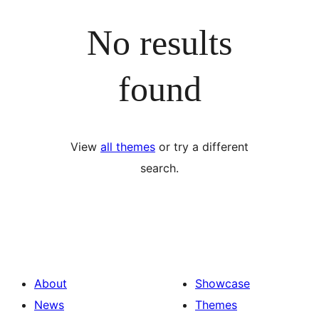
No results
found
View
all themes
or try a different
search.
About
Showcase
News
Themes