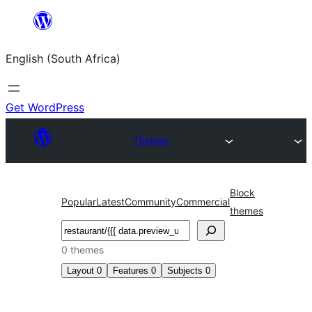
Skip
to
English (South Africa)
content
Get WordPress
Themes
Block
Popular
Latest
Community
Commercial
themes
Search
0 themes
Layout
0
Features
0
Subjects
0