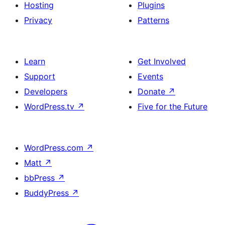
Hosting
Plugins
Privacy
Patterns
Learn
Get Involved
Support
Events
Developers
Donate
↗
WordPress.tv
↗
Five for the Future
WordPress.com
↗
Matt
↗
bbPress
↗
BuddyPress
↗