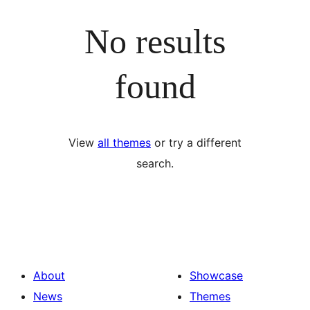
No results
found
View
all themes
or try a different
search.
About
Showcase
News
Themes