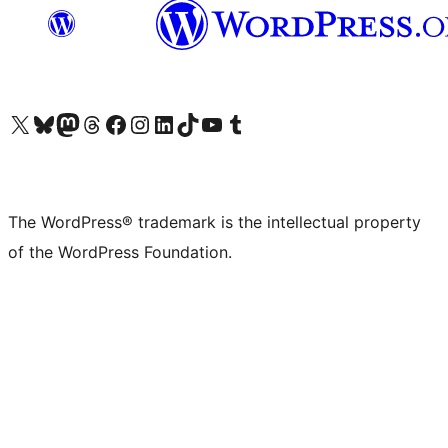
Visit our X (formerly Twitter) account
Visit our Bluesky account
Visit our Mastodon account
Visit our Threads account
Visit our Facebook page
Visit our Instagram account
Visit our LinkedIn account
Visit our TikTok account
Visit our YouTube channel
Visit our Tumblr account
The WordPress® trademark is the intellectual property
of the WordPress Foundation.