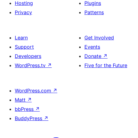
Hosting
Plugins
Privacy
Patterns
Learn
Get Involved
Support
Events
Developers
Donate
↗
WordPress.tv
↗
Five for the Future
WordPress.com
↗
Matt
↗
bbPress
↗
BuddyPress
↗