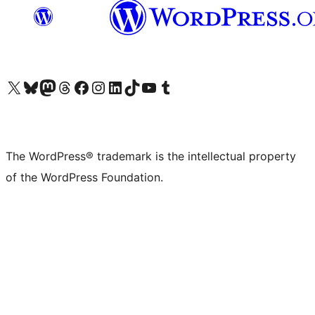
Visit our X (formerly Twitter) account
Visit our Bluesky account
Visit our Mastodon account
Visit our Threads account
Visit our Facebook page
Visit our Instagram account
Visit our LinkedIn account
Visit our TikTok account
Visit our YouTube channel
Visit our Tumblr account
The WordPress® trademark is the intellectual property
of the WordPress Foundation.