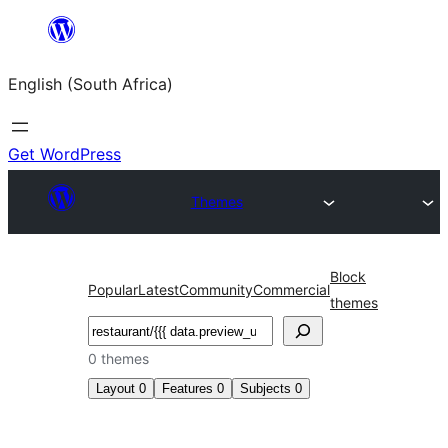
Skip
to
English (South Africa)
content
Get WordPress
Themes
Block
Popular
Latest
Community
Commercial
themes
Search
0 themes
Layout
0
Features
0
Subjects
0