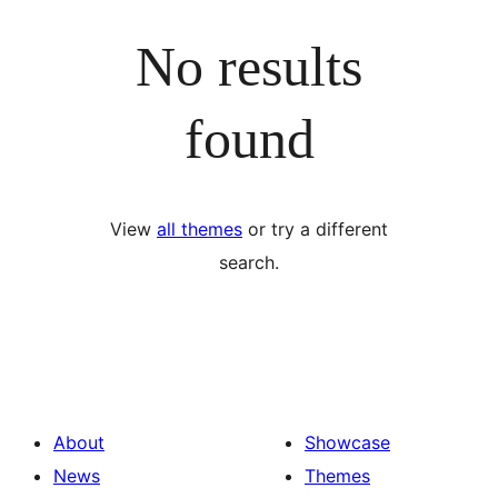
No results
found
View
all themes
or try a different
search.
About
Showcase
News
Themes