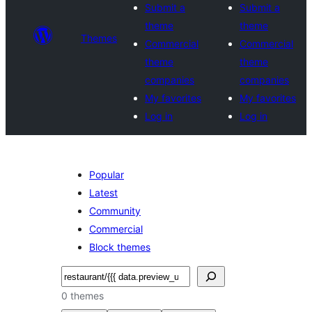
Submit a
Submit a
theme
theme
Themes
Commercial
Commercial
theme
theme
companies
companies
My favorites
My favorites
Log in
Log in
Popular
Latest
Community
Commercial
Block themes
Search
0 themes