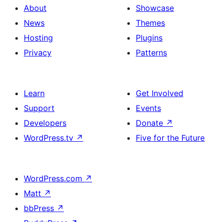
About
Showcase
News
Themes
Hosting
Plugins
Privacy
Patterns
Learn
Get Involved
Support
Events
Developers
Donate
↗
WordPress.tv
↗
Five for the Future
WordPress.com
↗
Matt
↗
bbPress
↗