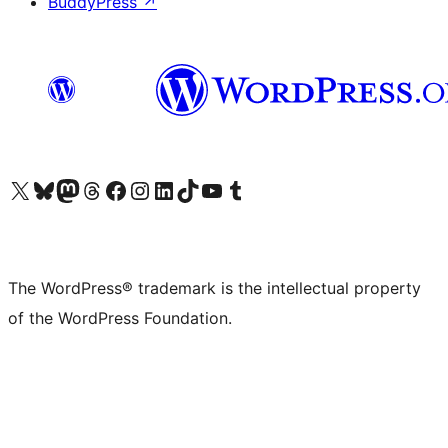
BuddyPress
↗
Visit our X (formerly Twitter) account
Visit our Bluesky account
Visit our Mastodon account
Visit our Threads account
Visit our Facebook page
Visit our Instagram account
Visit our LinkedIn account
Visit our TikTok account
Visit our YouTube channel
Visit our Tumblr account
The WordPress® trademark is the intellectual property
of the WordPress Foundation.