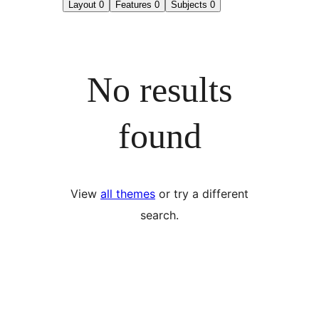
Layout
0
Features
0
Subjects
0
No results
found
View
all themes
or try a different
search.