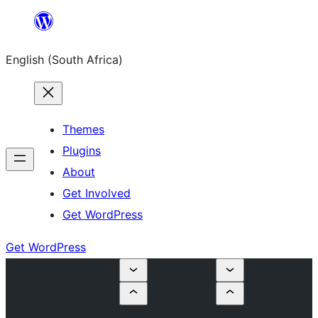
Skip
to
English (South Africa)
content
Themes
Plugins
About
Get Involved
Get WordPress
Get WordPress