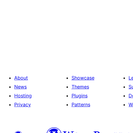
About
Showcase
L
News
Themes
S
Hosting
Plugins
D
Privacy
Patterns
W