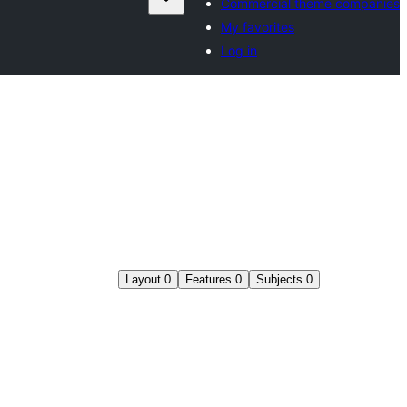
Commercial theme companies
My favorites
Log in
Layout
0
Features
0
Subjects
0