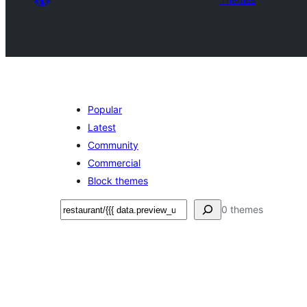
Popular
Latest
Community
Commercial
Block themes
Search
0 themes