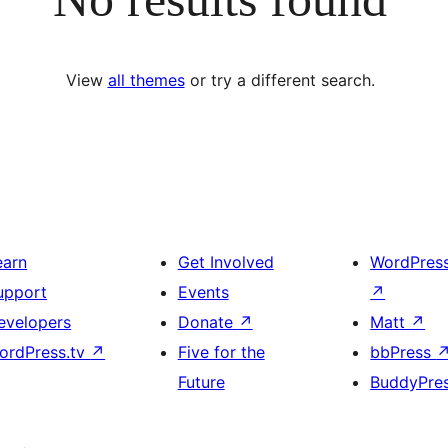
View
all themes
or try a different search.
earn
Get Involved
WordPres
upport
Events
↗
evelopers
Donate
↗
Matt
↗
ordPress.tv
↗
Five for the
bbPress
Future
BuddyPre