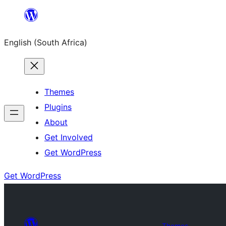
Skip
to
English (South Africa)
content
Themes
Plugins
About
Get Involved
Get WordPress
Get WordPress
Themes