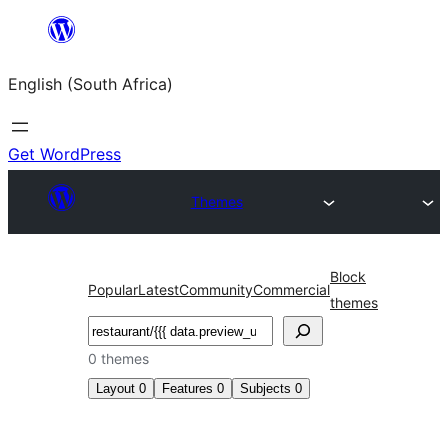
Skip
to
English (South Africa)
content
Get WordPress
Themes
Block
Popular
Latest
Community
Commercial
themes
Search
0 themes
Layout
0
Features
0
Subjects
0