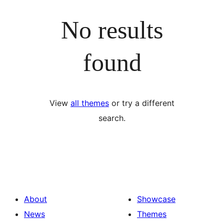
No results
found
View
all themes
or try a different
search.
About
Showcase
News
Themes