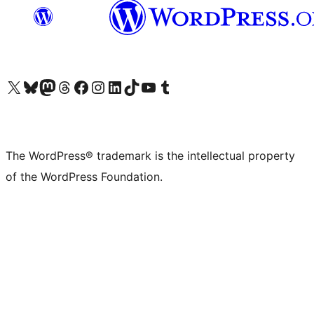
Visit our X (formerly Twitter) account
Visit our Bluesky account
Visit our Mastodon account
Visit our Threads account
Visit our Facebook page
Visit our Instagram account
Visit our LinkedIn account
Visit our TikTok account
Visit our YouTube channel
Visit our Tumblr account
The WordPress® trademark is the intellectual property
of the WordPress Foundation.