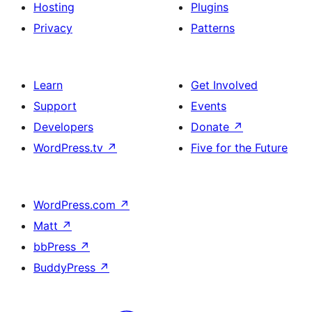
Hosting
Plugins
Privacy
Patterns
Learn
Get Involved
Support
Events
Developers
Donate
↗
WordPress.tv
↗
Five for the Future
WordPress.com
↗
Matt
↗
bbPress
↗
BuddyPress
↗