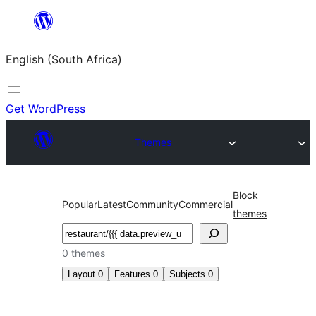
Skip
to
English (South Africa)
content
Get WordPress
Themes
Block
Popular
Latest
Community
Commercial
themes
Search
0 themes
Layout
0
Features
0
Subjects
0