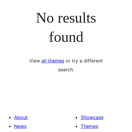
No results
found
View
all themes
or try a different
search.
About
Showcase
News
Themes