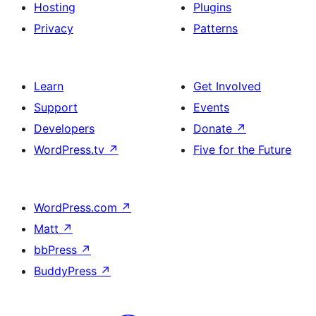
Hosting
Plugins
Privacy
Patterns
Learn
Get Involved
Support
Events
Developers
Donate
↗
WordPress.tv
↗
Five for the Future
WordPress.com
↗
Matt
↗
bbPress
↗
BuddyPress
↗