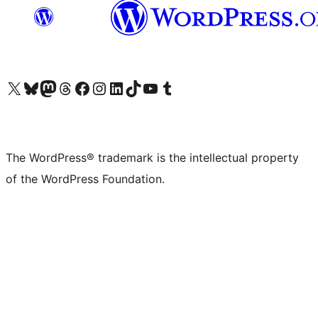
Visit our X (formerly Twitter) account
Visit our Bluesky account
Visit our Mastodon account
Visit our Threads account
Visit our Facebook page
Visit our Instagram account
Visit our LinkedIn account
Visit our TikTok account
Visit our YouTube channel
Visit our Tumblr account
The WordPress® trademark is the intellectual property
of the WordPress Foundation.