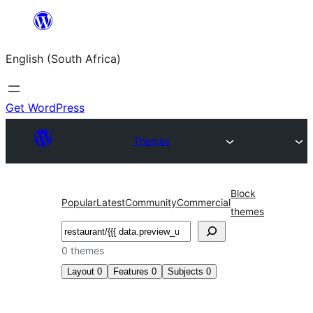
Skip
to
English (South Africa)
content
Get WordPress
Themes
Block
Popular
Latest
Community
Commercial
themes
Search
0 themes
Layout
0
Features
0
Subjects
0