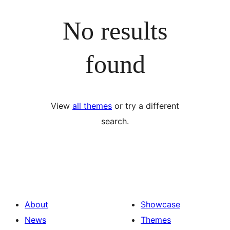
No results
found
View
all themes
or try a different
search.
About
Showcase
News
Themes