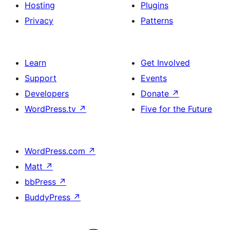
Hosting
Plugins
Privacy
Patterns
Learn
Get Involved
Support
Events
Developers
Donate
↗
WordPress.tv
↗
Five for the Future
WordPress.com
↗
Matt
↗
bbPress
↗
BuddyPress
↗