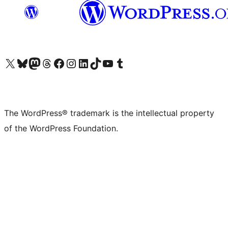
Visit our X (formerly Twitter) account
Visit our Bluesky account
Visit our Mastodon account
Visit our Threads account
Visit our Facebook page
Visit our Instagram account
Visit our LinkedIn account
Visit our TikTok account
Visit our YouTube channel
Visit our Tumblr account
The WordPress® trademark is the intellectual property
of the WordPress Foundation.