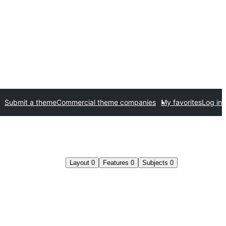
Submit a theme
Commercial theme companies
My favorites
Log in
Layout
0
Features
0
Subjects
0