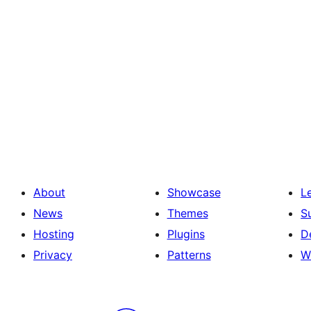
About
Showcase
L
News
Themes
S
Hosting
Plugins
D
Privacy
Patterns
W