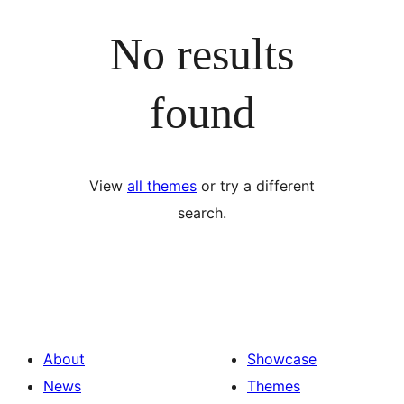
No results
found
View
all themes
or try a different
search.
About
Showcase
News
Themes