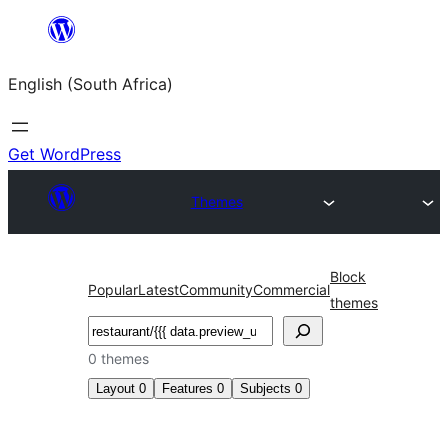
Skip
to
English (South Africa)
content
Get WordPress
Themes
Block
Popular
Latest
Community
Commercial
themes
Search
0 themes
Layout
0
Features
0
Subjects
0