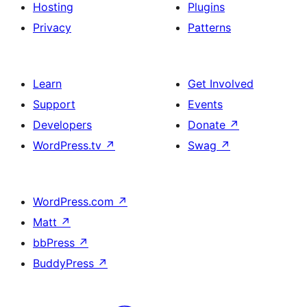
Hosting
Plugins
Privacy
Patterns
Learn
Get Involved
Support
Events
Developers
Donate
↗
WordPress.tv
↗
Swag
↗
WordPress.com
↗
Matt
↗
bbPress
↗
BuddyPress
↗