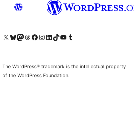
Visit our X (formerly Twitter) account
Visit our Bluesky account
Visit our Mastodon account
Visit our Threads account
Visit our Facebook page
Visit our Instagram account
Visit our LinkedIn account
Visit our TikTok account
Visit our YouTube channel
Visit our Tumblr account
The WordPress® trademark is the intellectual property
of the WordPress Foundation.