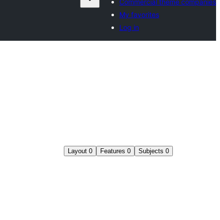
Commercial theme companies
My favorites
Log in
Layout
0
Features
0
Subjects
0