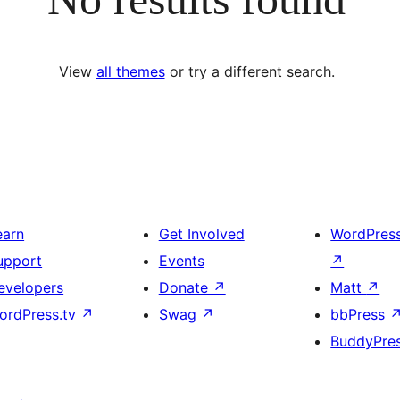
View
all themes
or try a different search.
earn
Get Involved
WordPres
upport
Events
↗
evelopers
Donate
↗
Matt
↗
ordPress.tv
↗
Swag
↗
bbPress
BuddyPre