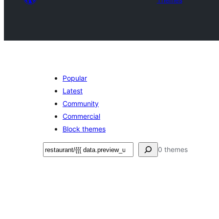
Popular
Latest
Community
Commercial
Block themes
Search
0 themes