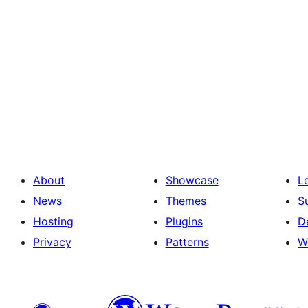
About
Showcase
L
News
Themes
S
Hosting
Plugins
D
Privacy
Patterns
W