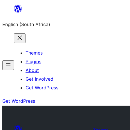
Skip
to
English (South Africa)
content
Themes
Plugins
About
Get Involved
Get WordPress
Get WordPress
Themes