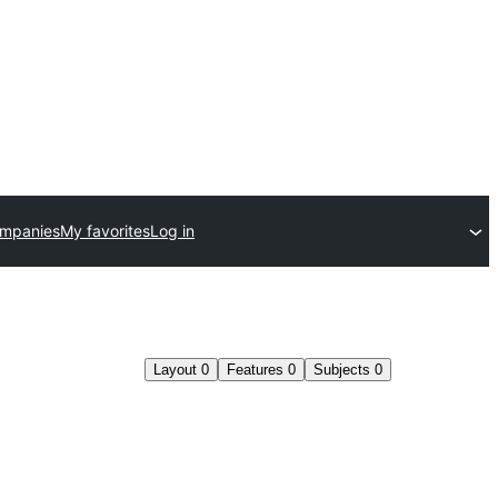
ompanies
My favorites
Log in
Layout
0
Features
0
Subjects
0