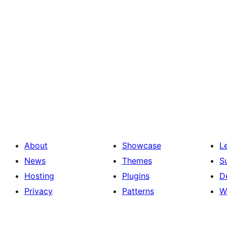
About
Showcase
L
News
Themes
S
Hosting
Plugins
D
Privacy
Patterns
W