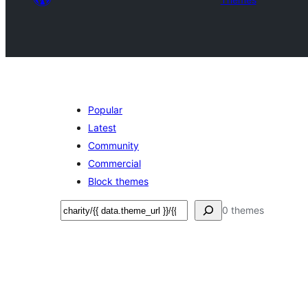
Popular
Latest
Community
Commercial
Block themes
Search
0 themes