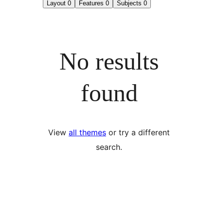
Layout
0
Features
0
Subjects
0
No results
found
View
all themes
or try a different
search.