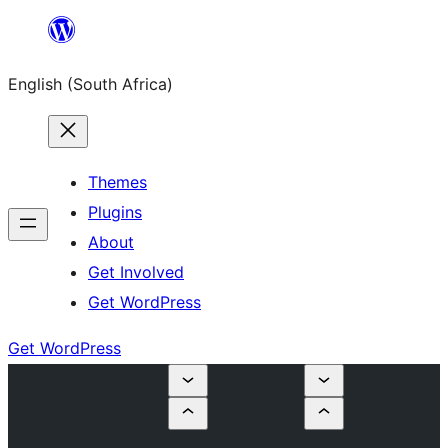
Skip
to
English (South Africa)
content
Themes
Plugins
About
Get Involved
Get WordPress
Get WordPress