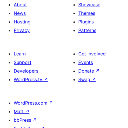
About
Showcase
News
Themes
Hosting
Plugins
Privacy
Patterns
Learn
Get Involved
Support
Events
Developers
Donate
↗
WordPress.tv
↗
Swag
↗
WordPress.com
↗
Matt
↗
bbPress
↗