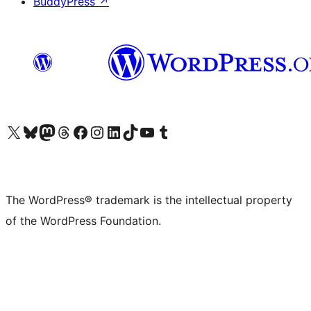
BuddyPress
↗
Visit our X (formerly Twitter) account
Visit our Bluesky account
Visit our Mastodon account
Visit our Threads account
Visit our Facebook page
Visit our Instagram account
Visit our LinkedIn account
Visit our TikTok account
Visit our YouTube channel
Visit our Tumblr account
The WordPress® trademark is the intellectual property
of the WordPress Foundation.