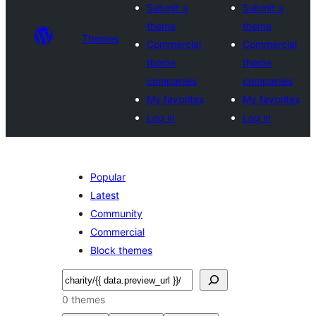
Submit a
Submit a
theme
theme
Themes
Commercial
Commercial
theme
theme
companies
companies
My favorites
My favorites
Log in
Log in
Popular
Latest
Community
Commercial
Block themes
Search
0 themes