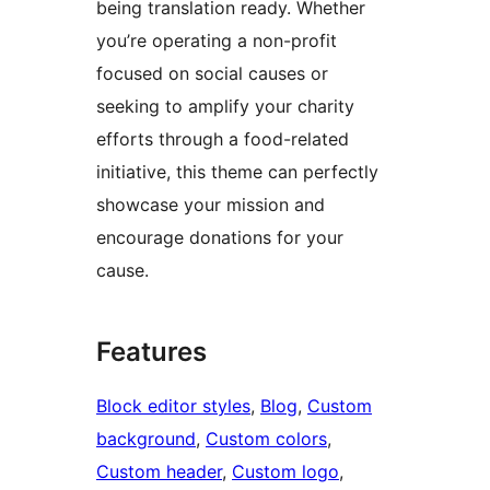
being translation ready. Whether
you’re operating a non-profit
focused on social causes or
seeking to amplify your charity
efforts through a food-related
initiative, this theme can perfectly
showcase your mission and
encourage donations for your
cause.
Features
Block editor styles
, 
Blog
, 
Custom
background
, 
Custom colors
, 
Custom header
, 
Custom logo
, 