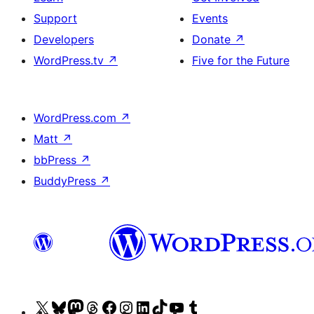
Support
Events
Developers
Donate
↗
WordPress.tv
↗
Five for the Future
WordPress.com
↗
Matt
↗
bbPress
↗
BuddyPress
↗
Visit
Visit
Visit
Visit
Visit
Visit
Visit
Visit
Visit
Visit