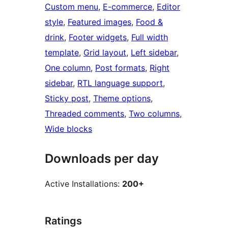
Custom menu
, 
E-commerce
, 
Editor
style
, 
Featured images
, 
Food &
drink
, 
Footer widgets
, 
Full width
template
, 
Grid layout
, 
Left sidebar
, 
One column
, 
Post formats
, 
Right
sidebar
, 
RTL language support
, 
Sticky post
, 
Theme options
, 
Threaded comments
, 
Two columns
, 
Wide blocks
Downloads per day
Active Installations:
200+
Ratings