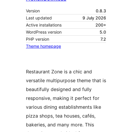
Version
0.8.3
Last updated
9 July 2026
Active installations
200+
WordPress version
5.0
PHP version
7.2
Theme homepage
Restaurant Zone is a chic and
versatile multipurpose theme that is
beautifully designed and fully
responsive, making it perfect for
various dining establishments like
pizza shops, tea houses, cafés,
bakeries, and many more. This