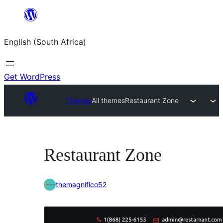
Skip
to
English (South Africa)
content
Get WordPress
Themes
All themes
Restaurant Zone
Restaurant Zone
themagnifico52