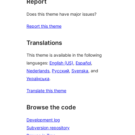
Report
Does this theme have major issues?
Report this theme
Translations
This theme is available in the following
languages:
English (US)
,
Español
,
Nederlands
,
Русский
,
Svenska
, and
Українська
.
Translate this theme
Browse the code
Development log
Subversion repository