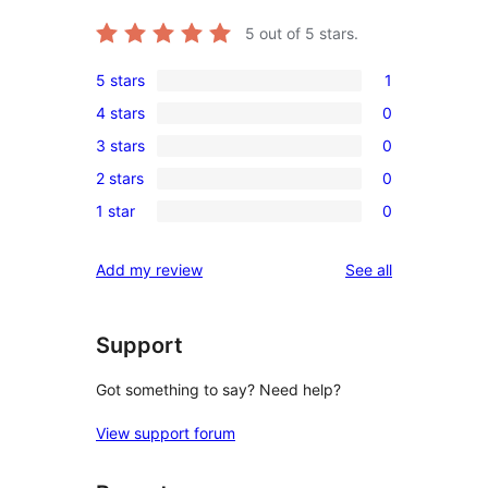
5
out of 5 stars.
5 stars
1
1
4 stars
0
5-
0
3 stars
0
star
4-
0
review
2 stars
0
star
3-
0
reviews
1 star
0
star
2-
0
reviews
star
1-
reviews
Add my review
See all
reviews
star
reviews
Support
Got something to say? Need help?
View support forum