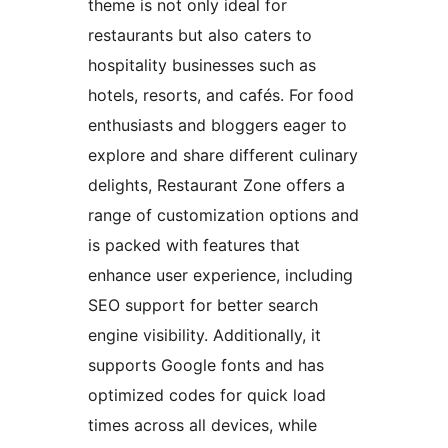
theme is not only ideal for
restaurants but also caters to
hospitality businesses such as
hotels, resorts, and cafés. For food
enthusiasts and bloggers eager to
explore and share different culinary
delights, Restaurant Zone offers a
range of customization options and
is packed with features that
enhance user experience, including
SEO support for better search
engine visibility. Additionally, it
supports Google fonts and has
optimized codes for quick load
times across all devices, while