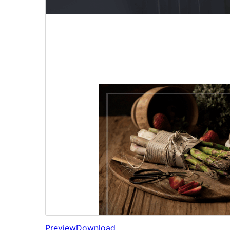
Preview
Download