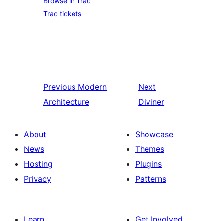
Browse in Trac
Trac tickets
Previous
Modern
Next
Architecture
Diviner
About
Showcase
News
Themes
Hosting
Plugins
Privacy
Patterns
Learn
Get Involved