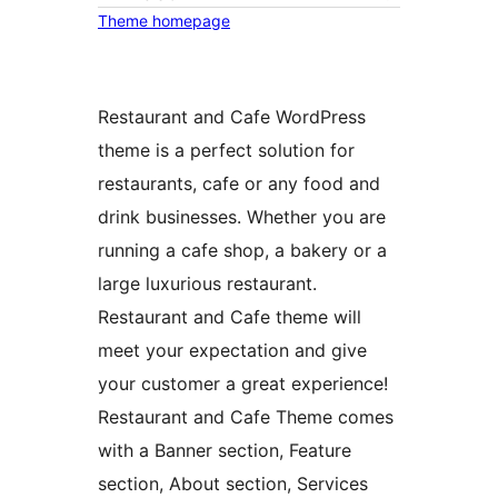
Theme homepage
Restaurant and Cafe WordPress
theme is a perfect solution for
restaurants, cafe or any food and
drink businesses. Whether you are
running a cafe shop, a bakery or a
large luxurious restaurant.
Restaurant and Cafe theme will
meet your expectation and give
your customer a great experience!
Restaurant and Cafe Theme comes
with a Banner section, Feature
section, About section, Services