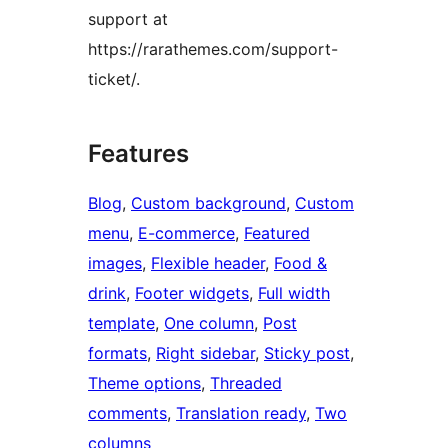
support at
https://rarathemes.com/support-
ticket/.
Features
Blog
, 
Custom background
, 
Custom
menu
, 
E-commerce
, 
Featured
images
, 
Flexible header
, 
Food &
drink
, 
Footer widgets
, 
Full width
template
, 
One column
, 
Post
formats
, 
Right sidebar
, 
Sticky post
, 
Theme options
, 
Threaded
comments
, 
Translation ready
, 
Two
columns