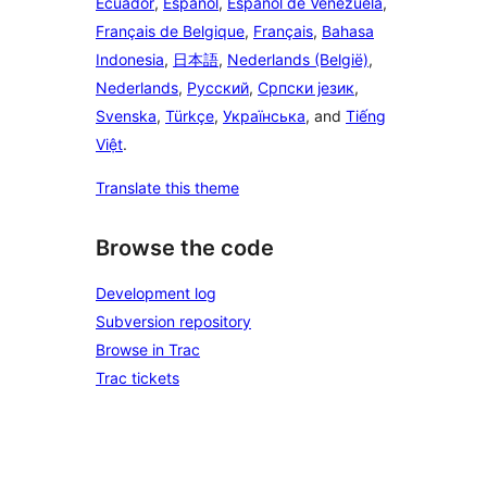
Ecuador
,
Español
,
Español de Venezuela
,
Français de Belgique
,
Français
,
Bahasa
Indonesia
,
日本語
,
Nederlands (België)
,
Nederlands
,
Русский
,
Српски језик
,
Svenska
,
Türkçe
,
Українська
, and
Tiếng
Việt
.
Translate this theme
Browse the code
Development log
Subversion repository
Browse in Trac
Trac tickets