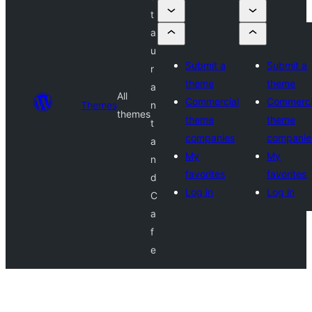
t
a
u
Submit a
Submit a
r
theme
theme
a
All
Commercial
Commerci
Themes
n
themes
theme
theme
t
companies
companie
a
My
My
n
favorites
favorites
d
Log in
Log in
C
a
f
e