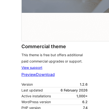
Commercial theme
This theme is free but offers additional
paid commercial upgrades or support.
View support
Preview
Download
Version
1.2.6
Last updated
6 February 2026
Active installations
1,000+
WordPress version
6.2
PHP version
7.4