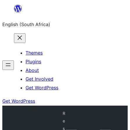
Skip
to
English (South Africa)
content
Themes
Plugins
About
Get Involved
Get WordPress
Get WordPress
R
e
s