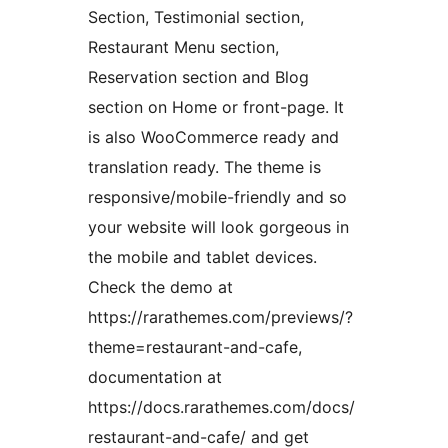
Section, Testimonial section,
Restaurant Menu section,
Reservation section and Blog
section on Home or front-page. It
is also WooCommerce ready and
translation ready. The theme is
responsive/mobile-friendly and so
your website will look gorgeous in
the mobile and tablet devices.
Check the demo at
https://rarathemes.com/previews/?
theme=restaurant-and-cafe,
documentation at
https://docs.rarathemes.com/docs/
restaurant-and-cafe/ and get