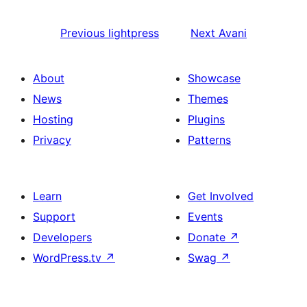
Previous
lightpress
Next
Avani
About
Showcase
News
Themes
Hosting
Plugins
Privacy
Patterns
Learn
Get Involved
Support
Events
Developers
Donate
↗
WordPress.tv
↗
Swag
↗