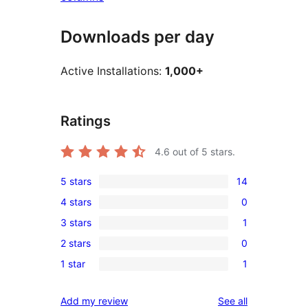
Downloads per day
Active Installations:
1,000+
Ratings
4.6
out of 5 stars.
5 stars
14
14
4 stars
0
5-
0
3 stars
1
star
4-
1
reviews
2 stars
0
star
3-
0
reviews
1 star
1
star
2-
1
review
star
1-
reviews
Add my review
See all
reviews
star