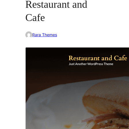
Restaurant and
Cafe
Rara Themes