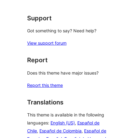
review
Support
Got something to say? Need help?
View support forum
Report
Does this theme have major issues?
Report this theme
Translations
This theme is available in the following
languages:
English (US)
,
Español de
Chile
,
Español de Colombia
,
Español de