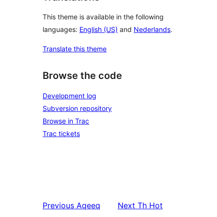
This theme is available in the following
languages:
English (US)
and
Nederlands
.
Translate this theme
Browse the code
Development log
Subversion repository
Browse in Trac
Trac tickets
Previous
Aqeeq
Next
Th Hot