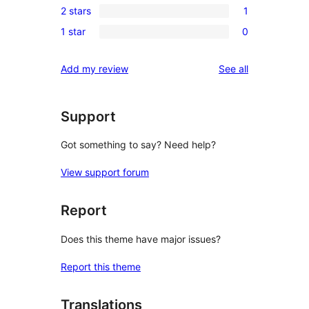
reviews
2 stars
1
star
3-
1
reviews
1 star
0
star
2-
0
reviews
star
1-
reviews
Add my review
See all
review
star
reviews
Support
Got something to say? Need help?
View support forum
Report
Does this theme have major issues?
Report this theme
Translations