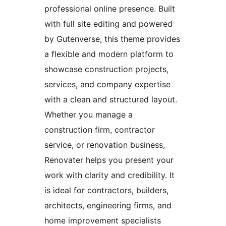
professional online presence. Built
with full site editing and powered
by Gutenverse, this theme provides
a flexible and modern platform to
showcase construction projects,
services, and company expertise
with a clean and structured layout.
Whether you manage a
construction firm, contractor
service, or renovation business,
Renovater helps you present your
work with clarity and credibility. It
is ideal for contractors, builders,
architects, engineering firms, and
home improvement specialists