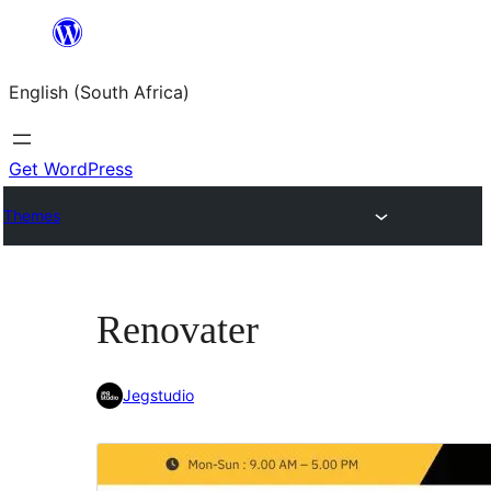
Skip
to
English (South Africa)
content
Get WordPress
Themes
Renovater
Jegstudio