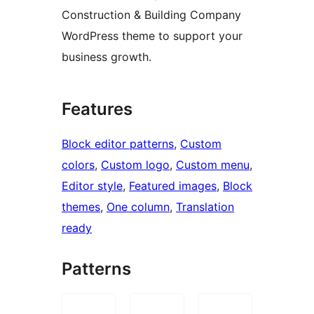
Construction & Building Company
WordPress theme to support your
business growth.
Features
Block editor patterns
, 
Custom
colors
, 
Custom logo
, 
Custom menu
, 
Editor style
, 
Featured images
, 
Block
themes
, 
One column
, 
Translation
ready
Patterns