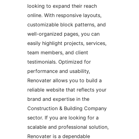
looking to expand their reach
online. With responsive layouts,
customizable block patterns, and
well-organized pages, you can
easily highlight projects, services,
team members, and client
testimonials. Optimized for
performance and usability,
Renovater allows you to build a
reliable website that reflects your
brand and expertise in the
Construction & Building Company
sector. If you are looking for a
scalable and professional solution,
Renovater is a dependable