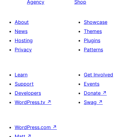
Agency
Shop
About
Showcase
News
Themes
Hosting
Plugins
Privacy
Patterns
Learn
Get Involved
Support
Events
Developers
Donate
↗
WordPress.tv
↗
Swag
↗
WordPress.com
↗
Matt
↗