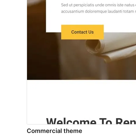
Commercial theme