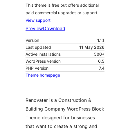
This theme is free but offers additional
paid commercial upgrades or support.
View support
Preview
Download
Version
1.1.1
Last updated
11 May 2026
Active installations
500+
WordPress version
6.5
PHP version
7.4
Theme homepage
Renovater is a Construction &
Building Company WordPress Block
Theme designed for businesses
that want to create a strong and