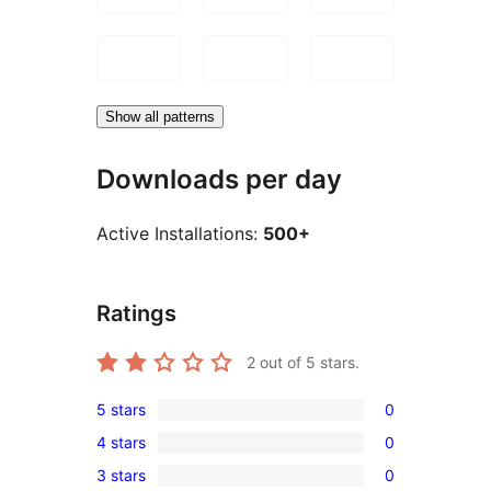
Show all patterns
Downloads per day
Active Installations:
500+
Ratings
2
out of 5 stars.
5 stars
0
0
4 stars
0
5-
0
3 stars
0
star
4-
0