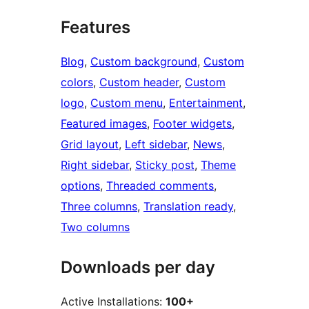
Features
Blog
, 
Custom background
, 
Custom
colors
, 
Custom header
, 
Custom
logo
, 
Custom menu
, 
Entertainment
, 
Featured images
, 
Footer widgets
, 
Grid layout
, 
Left sidebar
, 
News
, 
Right sidebar
, 
Sticky post
, 
Theme
options
, 
Threaded comments
, 
Three columns
, 
Translation ready
, 
Two columns
Downloads per day
Active Installations:
100+