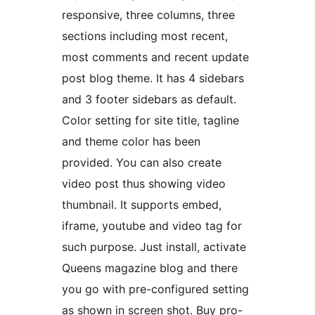
responsive, three columns, three
sections including most recent,
most comments and recent update
post blog theme. It has 4 sidebars
and 3 footer sidebars as default.
Color setting for site title, tagline
and theme color has been
provided. You can also create
video post thus showing video
thumbnail. It supports embed,
iframe, youtube and video tag for
such purpose. Just install, activate
Queens magazine blog and there
you go with pre-configured setting
as shown in screen shot. Buy pro-