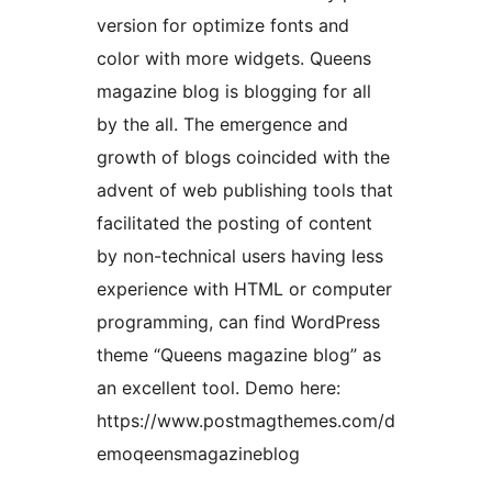
version for optimize fonts and
color with more widgets. Queens
magazine blog is blogging for all
by the all. The emergence and
growth of blogs coincided with the
advent of web publishing tools that
facilitated the posting of content
by non-technical users having less
experience with HTML or computer
programming, can find WordPress
theme “Queens magazine blog” as
an excellent tool. Demo here:
https://www.postmagthemes.com/d
emoqeensmagazineblog