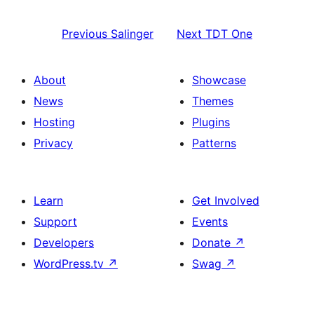
Previous
Salinger
Next
TDT One
About
Showcase
News
Themes
Hosting
Plugins
Privacy
Patterns
Learn
Get Involved
Support
Events
Developers
Donate
↗
WordPress.tv
↗
Swag
↗