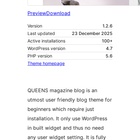
Preview
Download
Version
1.2.6
Last updated
23 December 2025
Active installations
100+
WordPress version
4.7
PHP version
5.6
Theme homepage
QUEENS magazine blog is an
utmost user friendly blog theme for
beginners which require just
installation. It only use WordPress
in built widget and thus no need
any user widget setting. It is fully