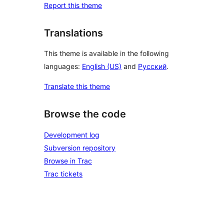
Report this theme
Translations
This theme is available in the following
languages:
English (US)
and
Русский
.
Translate this theme
Browse the code
Development log
Subversion repository
Browse in Trac
Trac tickets