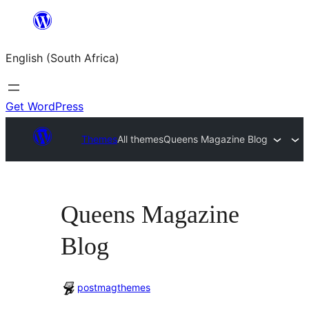
Skip
to
English (South Africa)
content
Get WordPress
Themes
All themes
Queens Magazine Blog
Queens Magazine
Blog
postmagthemes