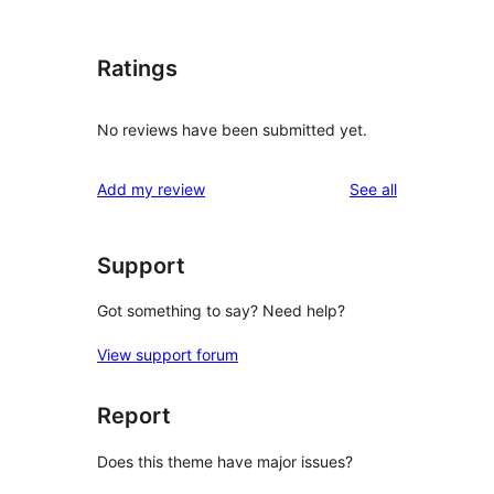
Ratings
No reviews have been submitted yet.
reviews
Add my review
See all
Support
Got something to say? Need help?
View support forum
Report
Does this theme have major issues?