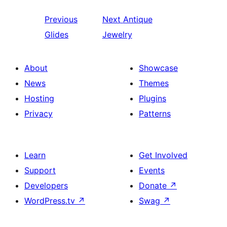
Previous
Next
Antique
Glides
Jewelry
About
Showcase
News
Themes
Hosting
Plugins
Privacy
Patterns
Learn
Get Involved
Support
Events
Developers
Donate
↗
WordPress.tv
↗
Swag
↗