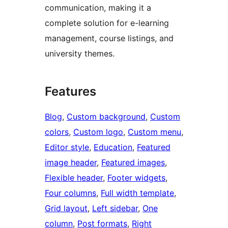
communication, making it a
complete solution for e-learning
management, course listings, and
university themes.
Features
Blog
, 
Custom background
, 
Custom
colors
, 
Custom logo
, 
Custom menu
, 
Editor style
, 
Education
, 
Featured
image header
, 
Featured images
, 
Flexible header
, 
Footer widgets
, 
Four columns
, 
Full width template
, 
Grid layout
, 
Left sidebar
, 
One
column
, 
Post formats
, 
Right