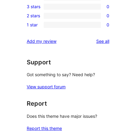
0
3 stars
0
star
4-
0
review
2 stars
0
star
3-
0
reviews
1 star
0
star
2-
0
reviews
star
1-
reviews
Add my review
See all
reviews
star
reviews
Support
Got something to say? Need help?
View support forum
Report
Does this theme have major issues?
Report this theme