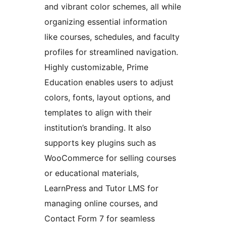
and vibrant color schemes, all while
organizing essential information
like courses, schedules, and faculty
profiles for streamlined navigation.
Highly customizable, Prime
Education enables users to adjust
colors, fonts, layout options, and
templates to align with their
institution’s branding. It also
supports key plugins such as
WooCommerce for selling courses
or educational materials,
LearnPress and Tutor LMS for
managing online courses, and
Contact Form 7 for seamless