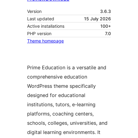
Version
3.6.3
Last updated
15 July 2026
Active installations
100+
PHP version
7.0
Theme homepage
Prime Education is a versatile and
comprehensive education
WordPress theme specifically
designed for educational
institutions, tutors, e-learning
platforms, coaching centers,
schools, colleges, universities, and
digital learning environments. It