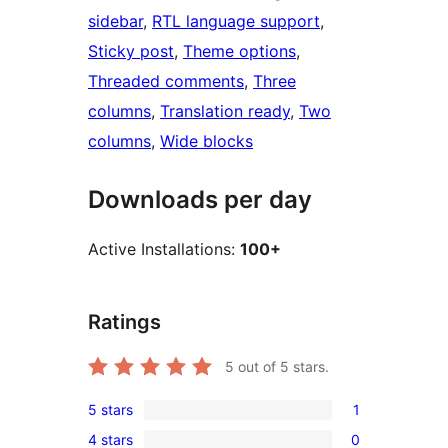
sidebar
, 
RTL language support
, 
Sticky post
, 
Theme options
, 
Threaded comments
, 
Three
columns
, 
Translation ready
, 
Two
columns
, 
Wide blocks
Downloads per day
Active Installations:
100+
Ratings
5
out of 5 stars.
5 stars
1
1
4 stars
0
5-