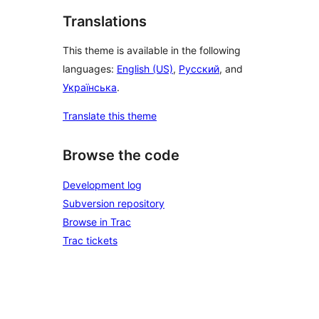
Translations
This theme is available in the following
languages:
English (US)
,
Русский
, and
Українська
.
Translate this theme
Browse the code
Development log
Subversion repository
Browse in Trac
Trac tickets