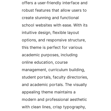
offers a user-friendly interface and
robust features that allow users to
create stunning and functional
school websites with ease. With its
intuitive design, flexible layout
options, and responsive structure,
this theme is perfect for various
academic purposes, including
online education, course
management, curriculum building,
student portals, faculty directories,
and academic portals. The visually
appealing theme maintains a
modern and professional aesthetic
with clean lines, crisp typography,