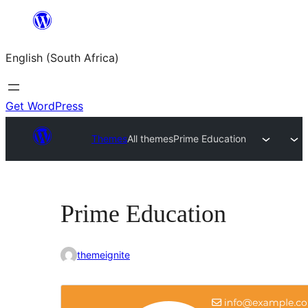
Skip
to
English (South Africa)
content
Get WordPress
Themes
All themes
Prime Education
Prime Education
themeignite