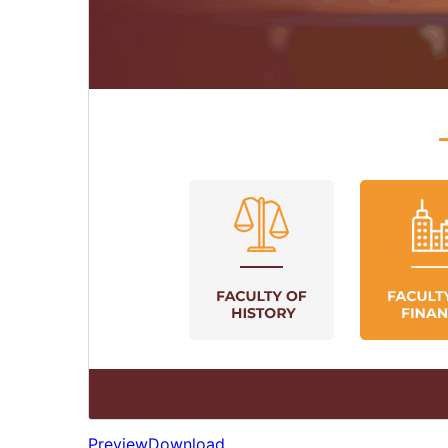
Preview
Download