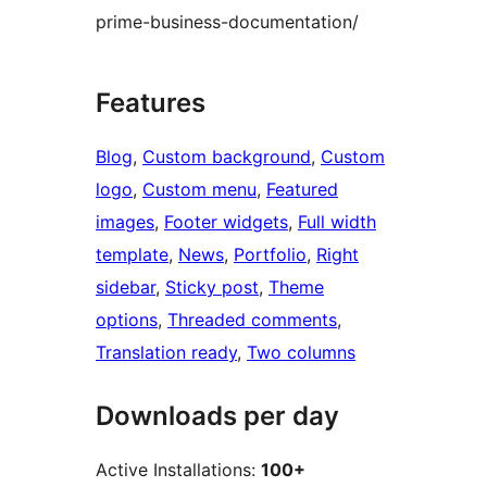
prime-business-documentation/
Features
Blog
, 
Custom background
, 
Custom
logo
, 
Custom menu
, 
Featured
images
, 
Footer widgets
, 
Full width
template
, 
News
, 
Portfolio
, 
Right
sidebar
, 
Sticky post
, 
Theme
options
, 
Threaded comments
, 
Translation ready
, 
Two columns
Downloads per day
Active Installations:
100+