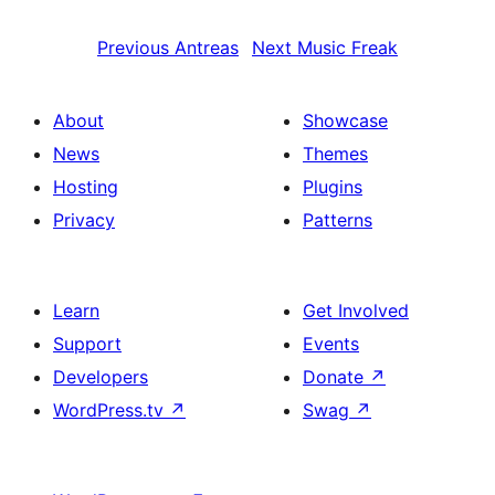
Previous
Antreas
Next
Music Freak
About
Showcase
News
Themes
Hosting
Plugins
Privacy
Patterns
Learn
Get Involved
Support
Events
Developers
Donate
↗
WordPress.tv
↗
Swag
↗