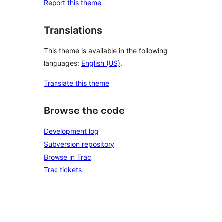
Report this theme
Translations
This theme is available in the following
languages:
English (US)
.
Translate this theme
Browse the code
Development log
Subversion repository
Browse in Trac
Trac tickets