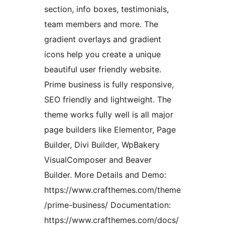
section, info boxes, testimonials,
team members and more. The
gradient overlays and gradient
icons help you create a unique
beautiful user friendly website.
Prime business is fully responsive,
SEO friendly and lightweight. The
theme works fully well is all major
page builders like Elementor, Page
Builder, Divi Builder, WpBakery
VisualComposer and Beaver
Builder. More Details and Demo:
https://www.crafthemes.com/theme
/prime-business/ Documentation:
https://www.crafthemes.com/docs/