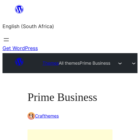
Skip
to
English (South Africa)
content
Get WordPress
Themes
All themes
Prime Business
Prime Business
Crafthemes