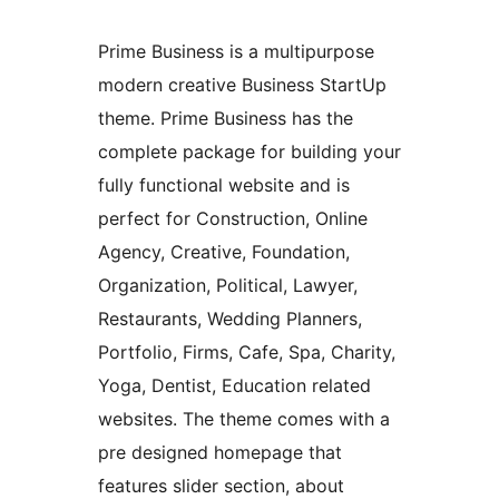
Prime Business is a multipurpose
modern creative Business StartUp
theme. Prime Business has the
complete package for building your
fully functional website and is
perfect for Construction, Online
Agency, Creative, Foundation,
Organization, Political, Lawyer,
Restaurants, Wedding Planners,
Portfolio, Firms, Cafe, Spa, Charity,
Yoga, Dentist, Education related
websites. The theme comes with a
pre designed homepage that
features slider section, about