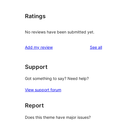
Ratings
No reviews have been submitted yet.
reviews
Add my review
See all
Support
Got something to say? Need help?
View support forum
Report
Does this theme have major issues?