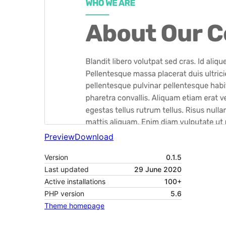
Preview
Download
Version
0.1.5
Last updated
29 June 2020
Active installations
100+
PHP version
5.6
Theme homepage