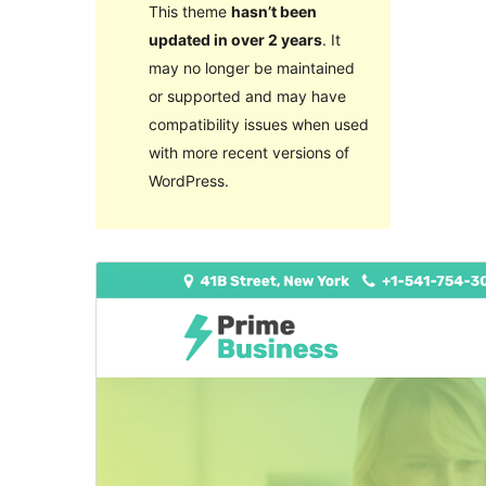
This theme
hasn’t been
updated in over 2 years
. It
may no longer be maintained
or supported and may have
compatibility issues when used
with more recent versions of
WordPress.