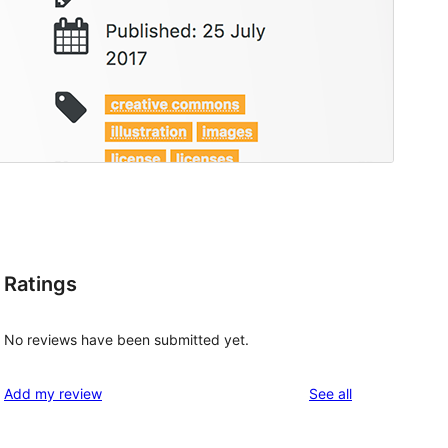
Ratings
No reviews have been submitted yet.
reviews
Add my review
See all