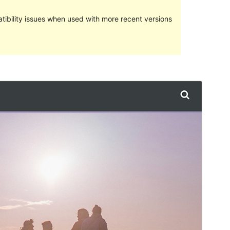
ibility issues when used with more recent versions
Preview
Download
Version
1.2.2
Last updated
31 July 2017
Active installations
Less than 10
Theme homepage