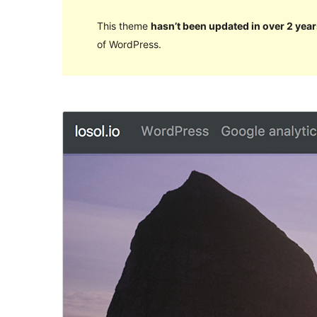
This theme
hasn’t been updated in over 2 year
of WordPress.