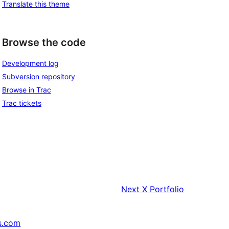
Translate this theme
Browse the code
Development log
Subversion repository
Browse in Trac
Trac tickets
Next
X Portfolio
s.com