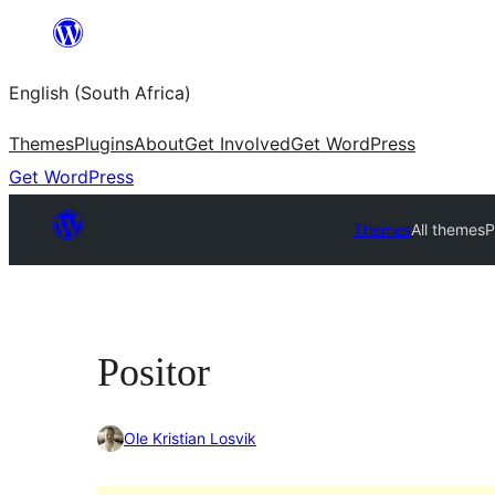
Skip
to
English (South Africa)
content
Themes
Plugins
About
Get Involved
Get WordPress
Get WordPress
Themes
All themes
P
Positor
Ole Kristian Losvik