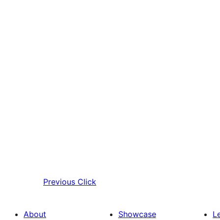
Previous
Click
About
Showcase
L