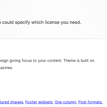
sign giving focus to your content. Theme is built on
azines.
tured images
, 
Footer widgets
, 
One column
, 
Post formats
, 