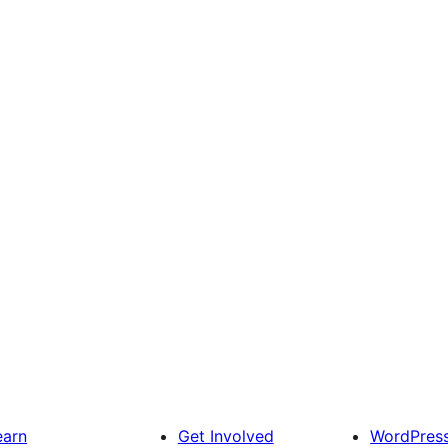
earn
Get Involved
WordPres