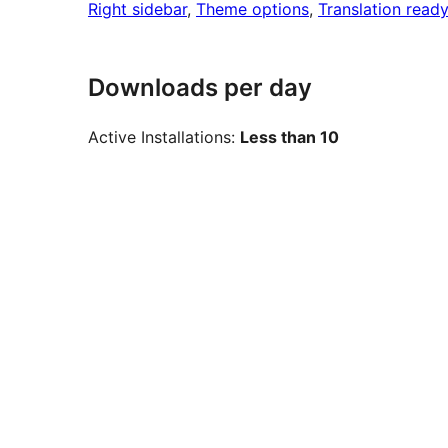
Right sidebar
, 
Theme options
, 
Translation ready
Downloads per day
Active Installations:
Less than 10