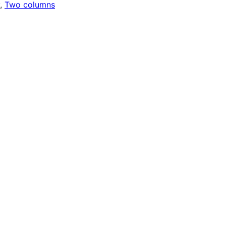
, 
Two columns