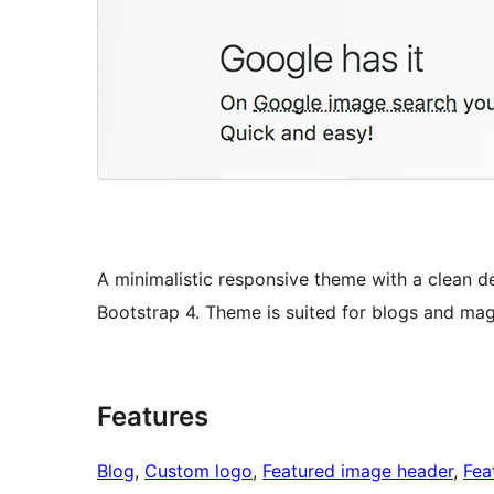
A minimalistic responsive theme with a clean de
Bootstrap 4. Theme is suited for blogs and mag
Features
Blog
, 
Custom logo
, 
Featured image header
, 
Fea