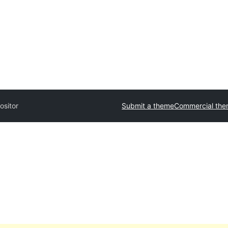
ositor
Submit a theme
Commercial th