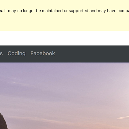
s
. It may no longer be maintained or supported and may have compat