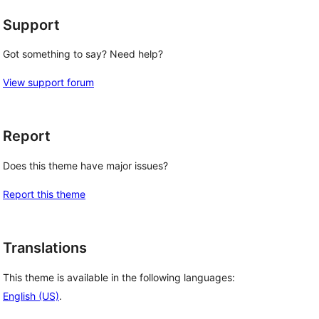
Support
Got something to say? Need help?
View support forum
Report
Does this theme have major issues?
Report this theme
Translations
This theme is available in the following languages:
English (US)
.