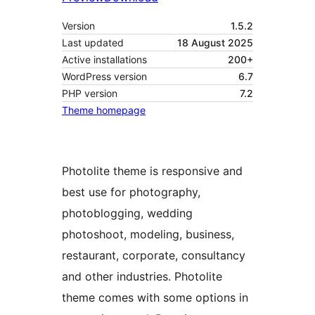
Version
1.5.2
Last updated
18 August 2025
Active installations
200+
WordPress version
6.7
PHP version
7.2
Theme homepage
Photolite theme is responsive and
best use for photography,
photoblogging, wedding
photoshoot, modeling, business,
restaurant, corporate, consultancy
and other industries. Photolite
theme comes with some options in