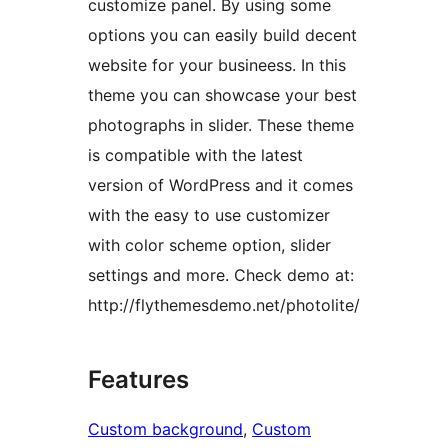
customize panel. By using some
options you can easily build decent
website for your busineess. In this
theme you can showcase your best
photographs in slider. These theme
is compatible with the latest
version of WordPress and it comes
with the easy to use customizer
with color scheme option, slider
settings and more. Check demo at:
http://flythemesdemo.net/photolite/
Features
Custom background
, 
Custom