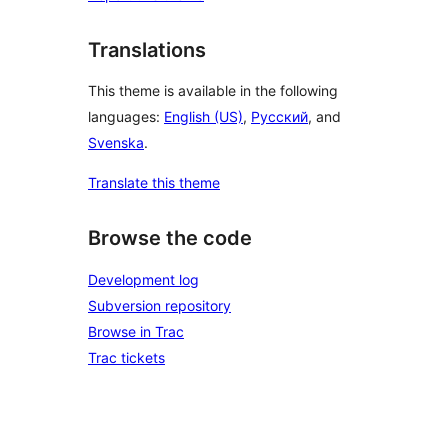
Translations
This theme is available in the following
languages:
English (US)
,
Русский
, and
Svenska
.
Translate this theme
Browse the code
Development log
Subversion repository
Browse in Trac
Trac tickets