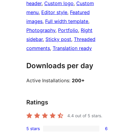
header
, 
Custom logo
, 
Custom
menu
, 
Editor style
, 
Featured
images
, 
Full width template
, 
Photography
, 
Portfolio
, 
Right
sidebar
, 
Sticky post
, 
Threaded
comments
, 
Translation ready
Downloads per day
Active Installations:
200+
Ratings
4.4
out of 5 stars.
5 stars
6
6