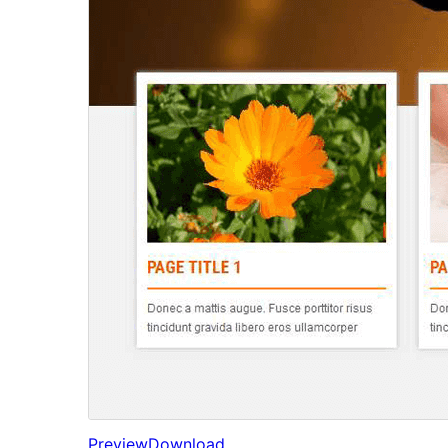
Preview
Download