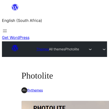
Skip
to
English (South Africa)
content
Get WordPress
Themes
All themes
Photolite
Photolite
flythemes