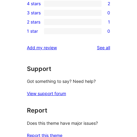
4 stars
2
5-
2
3 stars
0
star
4-
0
reviews
2 stars
1
star
3-
1
reviews
1 star
0
star
2-
0
reviews
star
1-
reviews
Add my review
See all
review
star
reviews
Support
Got something to say? Need help?
View support forum
Report
Does this theme have major issues?
Report this theme