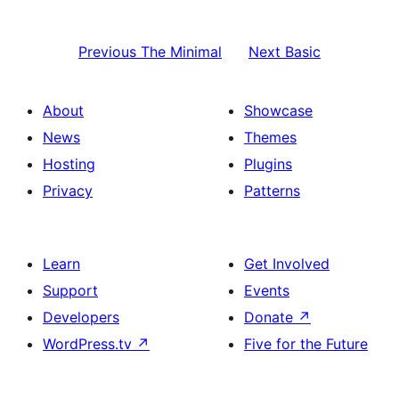
Previous
The Minimal
Next
Basic
About
Showcase
News
Themes
Hosting
Plugins
Privacy
Patterns
Learn
Get Involved
Support
Events
Developers
Donate
↗
WordPress.tv
↗
Five for the Future