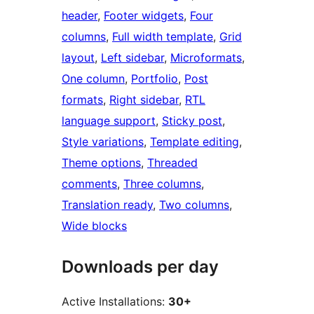
header
, 
Footer widgets
, 
Four
columns
, 
Full width template
, 
Grid
layout
, 
Left sidebar
, 
Microformats
, 
One column
, 
Portfolio
, 
Post
formats
, 
Right sidebar
, 
RTL
language support
, 
Sticky post
, 
Style variations
, 
Template editing
, 
Theme options
, 
Threaded
comments
, 
Three columns
, 
Translation ready
, 
Two columns
, 
Wide blocks
Downloads per day
Active Installations:
30+