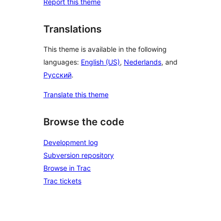
Report this theme
Translations
This theme is available in the following
languages:
English (US)
,
Nederlands
, and
Русский
.
Translate this theme
Browse the code
Development log
Subversion repository
Browse in Trac
Trac tickets