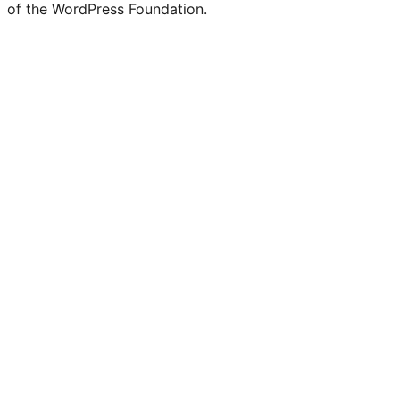
Twitter)
of the WordPress Foundation.
account