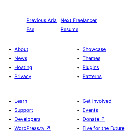
Previous
Aria
Next
Freelancer
Fse
Resume
About
Showcase
News
Themes
Hosting
Plugins
Privacy
Patterns
Learn
Get Involved
Support
Events
Developers
Donate
↗
WordPress.tv
↗
Five for the Future