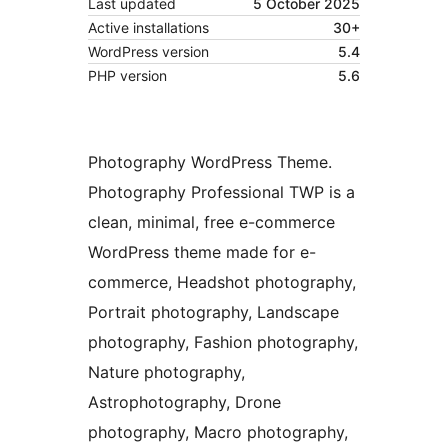
Last updated
5 October 2025
Active installations
30+
WordPress version
5.4
PHP version
5.6
Photography WordPress Theme.
Photography Professional TWP is a
clean, minimal, free e-commerce
WordPress theme made for e-
commerce, Headshot photography,
Portrait photography, Landscape
photography, Fashion photography,
Nature photography,
Astrophotography, Drone
photography, Macro photography,