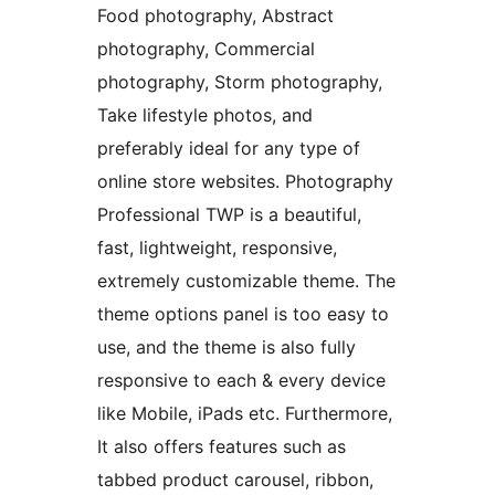
Food photography, Abstract
photography, Commercial
photography, Storm photography,
Take lifestyle photos, and
preferably ideal for any type of
online store websites. Photography
Professional TWP is a beautiful,
fast, lightweight, responsive,
extremely customizable theme. The
theme options panel is too easy to
use, and the theme is also fully
responsive to each & every device
like Mobile, iPads etc. Furthermore,
It also offers features such as
tabbed product carousel, ribbon,