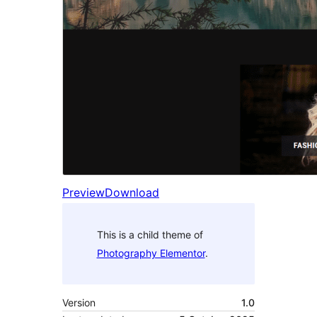
Preview
Download
This is a child theme of
Photography Elementor
.
Version
1.0