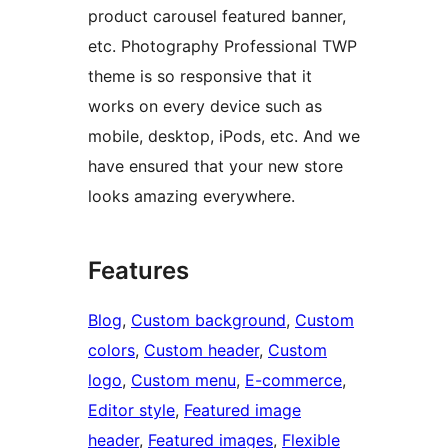
product carousel featured banner,
etc. Photography Professional TWP
theme is so responsive that it
works on every device such as
mobile, desktop, iPods, etc. And we
have ensured that your new store
looks amazing everywhere.
Features
Blog
, 
Custom background
, 
Custom
colors
, 
Custom header
, 
Custom
logo
, 
Custom menu
, 
E-commerce
, 
Editor style
, 
Featured image
header
, 
Featured images
, 
Flexible