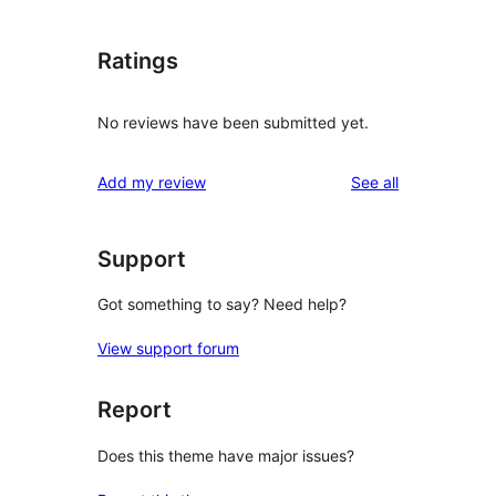
Ratings
No reviews have been submitted yet.
reviews
Add my review
See all
Support
Got something to say? Need help?
View support forum
Report
Does this theme have major issues?