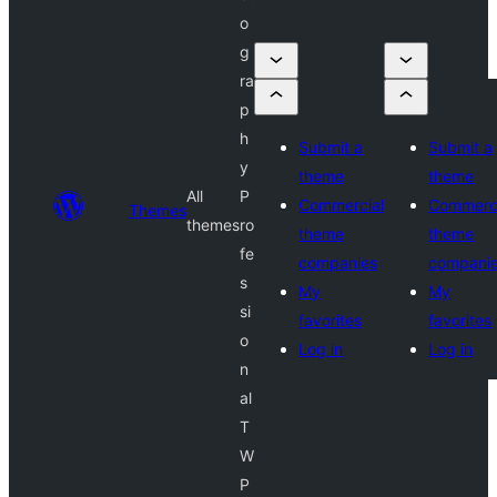
o
g
ra
p
h
Submit a
Submit a
y
theme
theme
All
P
Commercial
Commerci
Themes
themes
ro
theme
theme
fe
companies
compani
s
My
My
si
favorites
favorites
o
Log in
Log in
n
al
T
W
P