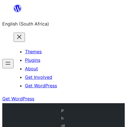
Skip
to
English (South Africa)
content
Themes
Plugins
About
Get Involved
Get WordPress
Get WordPress
P
h
ot