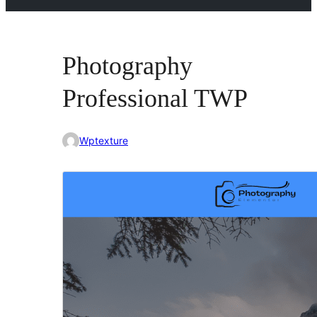
Photography
Professional TWP
Wptexture