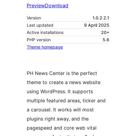
Preview
Download
Version
1.0.2.2.1
Last updated
9 April 2025
Active installations
20+
PHP version
5.6
Theme homepage
PH News Center is the perfect
theme to create a news website
using WordPress. It supports
multiple featured areas, ticker and
a carousel. It works will most
plugins right away, and the
pagespeed and core web vital