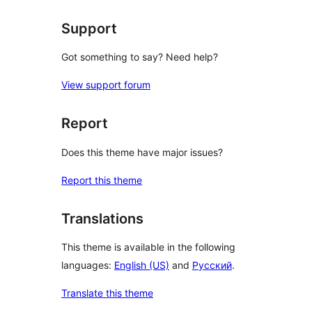
Support
Got something to say? Need help?
View support forum
Report
Does this theme have major issues?
Report this theme
Translations
This theme is available in the following
languages:
English (US)
and
Русский
.
Translate this theme