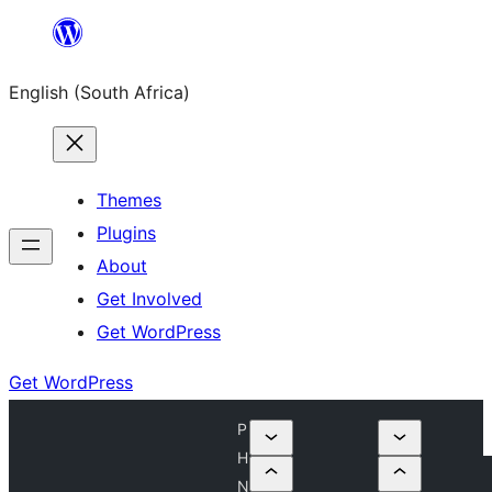
Skip
to
English (South Africa)
content
Themes
Plugins
About
Get Involved
Get WordPress
Get WordPress
P
H
N