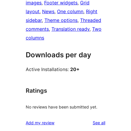
images
, 
Footer widgets
, 
Grid
layout
, 
News
, 
One column
, 
Right
sidebar
, 
Theme options
, 
Threaded
comments
, 
Translation ready
, 
Two
columns
Downloads per day
Active Installations:
20+
Ratings
No reviews have been submitted yet.
reviews
Add my review
See all