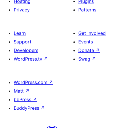
Hosting
Plugins
Privacy
Patterns
Learn
Get Involved
Support
Events
Developers
Donate
↗
WordPress.tv
↗
Swag
↗
WordPress.com
↗
Matt
↗
bbPress
↗
BuddyPress
↗