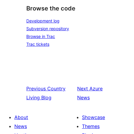
Browse the code
Development log
Subversion repository
Browse in Trac
Trac tickets
Previous
Country
Next
Azure
Living Blog
News
About
Showcase
News
Themes