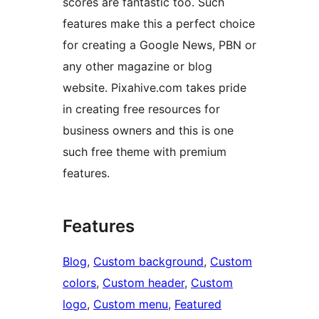
scores are fantastic too. Such
features make this a perfect choice
for creating a Google News, PBN or
any other magazine or blog
website. Pixahive.com takes pride
in creating free resources for
business owners and this is one
such free theme with premium
features.
Features
Blog
, 
Custom background
, 
Custom
colors
, 
Custom header
, 
Custom
logo
, 
Custom menu
, 
Featured