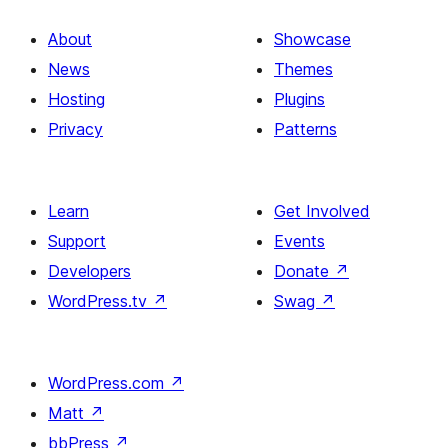
About
Showcase
News
Themes
Hosting
Plugins
Privacy
Patterns
Learn
Get Involved
Support
Events
Developers
Donate
↗
WordPress.tv
↗
Swag
↗
WordPress.com
↗
Matt
↗
bbPress
↗