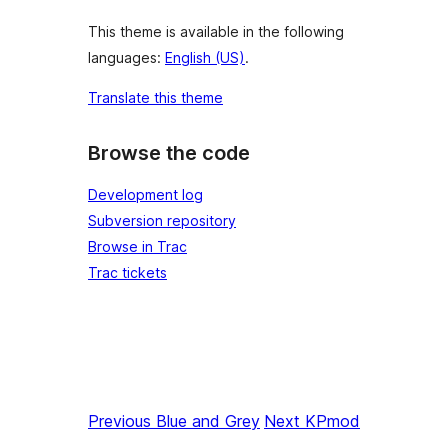
This theme is available in the following
languages:
English (US)
.
Translate this theme
Browse the code
Development log
Subversion repository
Browse in Trac
Trac tickets
Previous
Blue and Grey
Next
KPmod