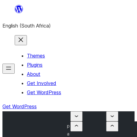
Skip
to
English (South Africa)
content
Themes
Plugins
About
Get Involved
Get WordPress
Get WordPress
p
a