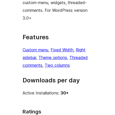
custom-menu, widgets, threaded-
comments. For WordPress version
3.0+
Features
Custom menu
, 
Fixed Width
, 
Right
sidebar
, 
Theme options
, 
Threaded
comments
, 
Two columns
Downloads per day
Active Installations:
30+
Ratings