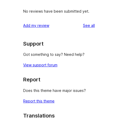
No reviews have been submitted yet.
reviews
Add my review
See all
Support
Got something to say? Need help?
View support forum
Report
Does this theme have major issues?
Report this theme
Translations