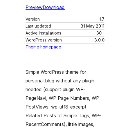
Preview
Download
Version
1.7
Last updated
31 May 2011
Active installations
30+
WordPress version
3.0.0
Theme homepage
Simple WordPress theme for
personal blog without any plugin
needed (support plugin WP-
PageNavi, WP Page Numbers, WP-
PostViews, wp-utf8-excerpt,
Related Posts of Simple Tags, WP-
RecentComments), little images,