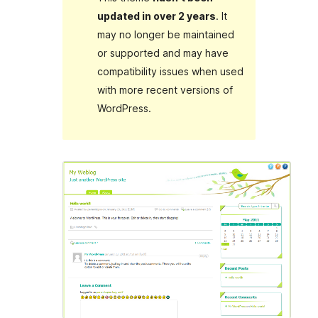
updated in over 2 years
. It
may no longer be maintained
or supported and may have
compatibility issues when used
with more recent versions of
WordPress.