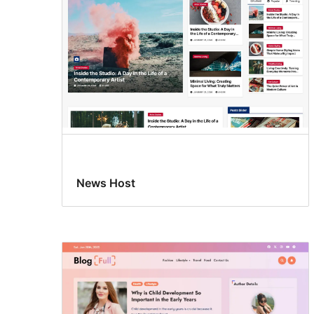
News Host