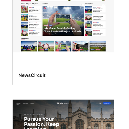
NewsCircuit