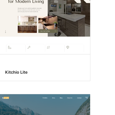
Kitchio Lite