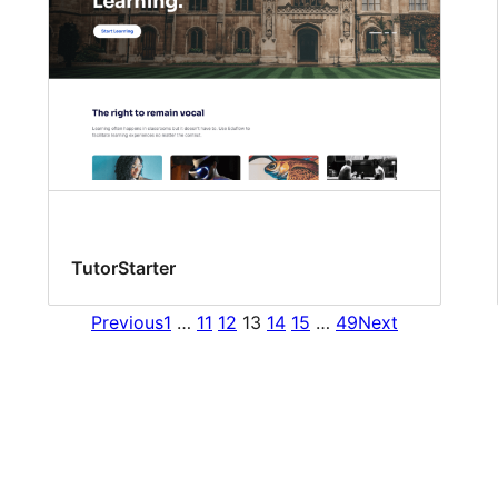
TutorStarter
Previous
1
…
11
12
13
14
15
…
49
Next