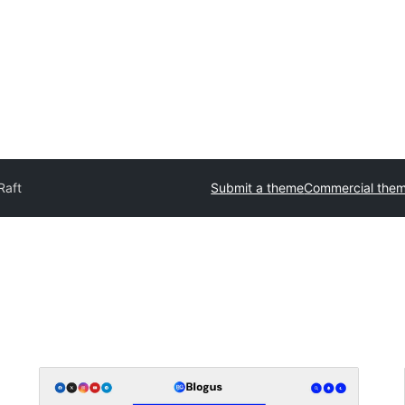
Raft
Submit a theme
Commercial the