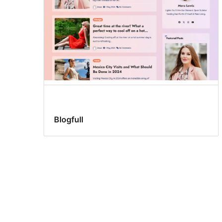
Blogfull