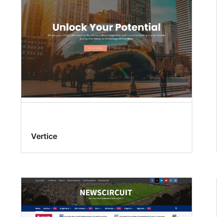
Vertice