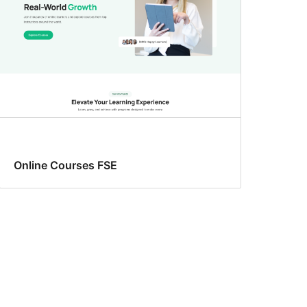
Online Courses FSE