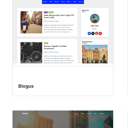
Blogus