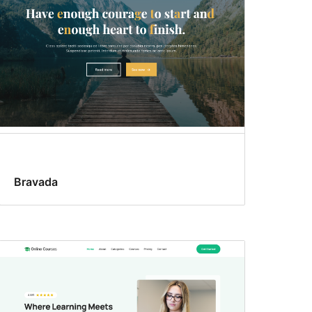
Bravada