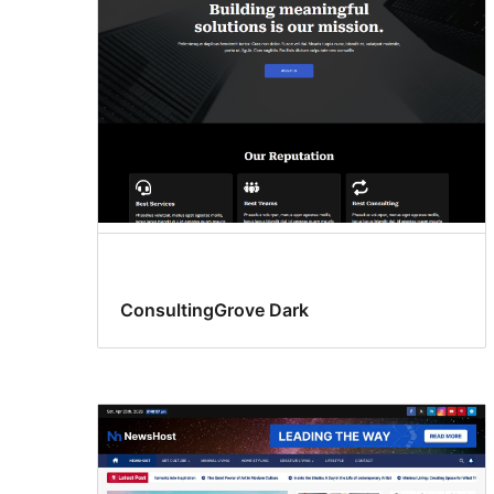
ConsultingGrove Dark