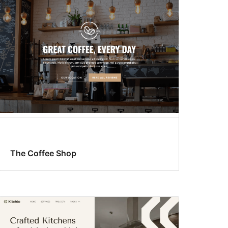
The Coffee Shop