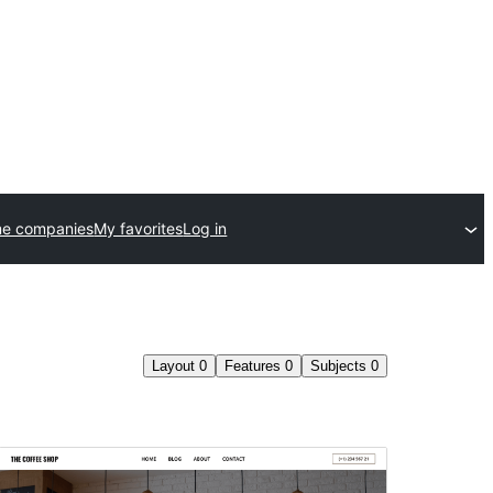
me companies
My favorites
Log in
Layout
0
Features
0
Subjects
0