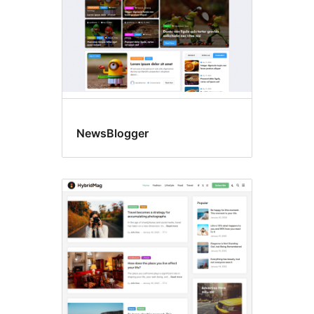
NewsBlogger