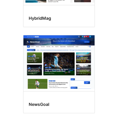
HybridMag
NewsGoal