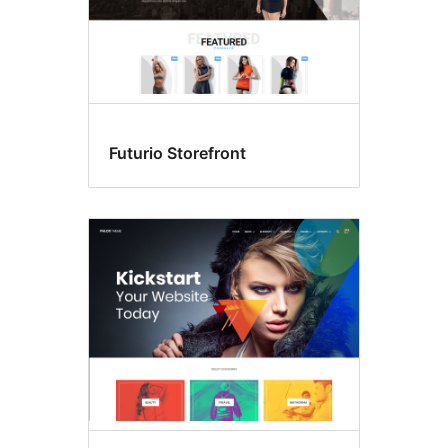
Futurio Storefront