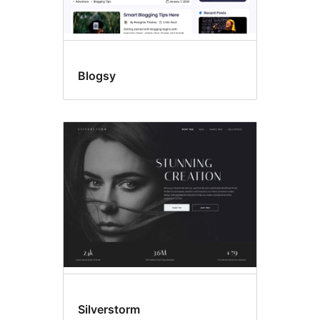
Blogsy
Silverstorm