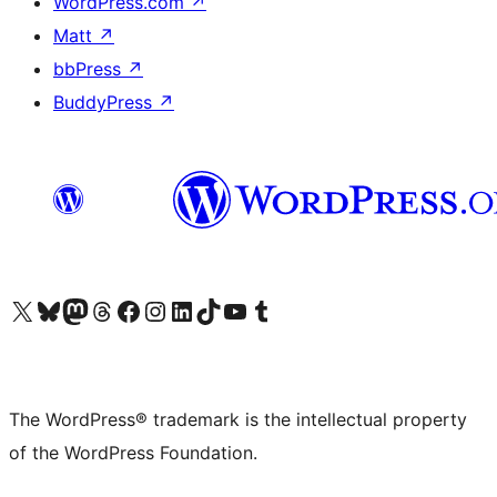
WordPress.com
↗
Matt
↗
bbPress
↗
BuddyPress
↗
Visit our X (formerly Twitter) account
Visit our Bluesky account
Visit our Mastodon account
Visit our Threads account
Visit our Facebook page
Visit our Instagram account
Visit our LinkedIn account
Visit our TikTok account
Visit our YouTube channel
Visit our Tumblr account
The WordPress® trademark is the intellectual property
of the WordPress Foundation.