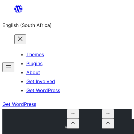
Skip
to
English (South Africa)
content
Themes
Plugins
About
Get Involved
Get WordPress
Get WordPress
V