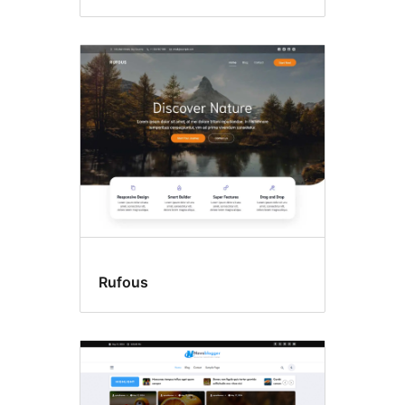
Rufous