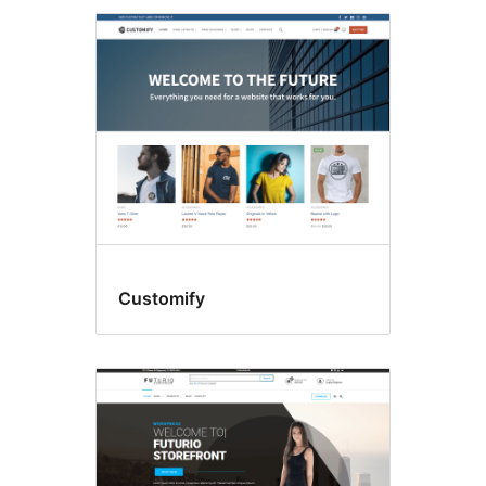
Customify