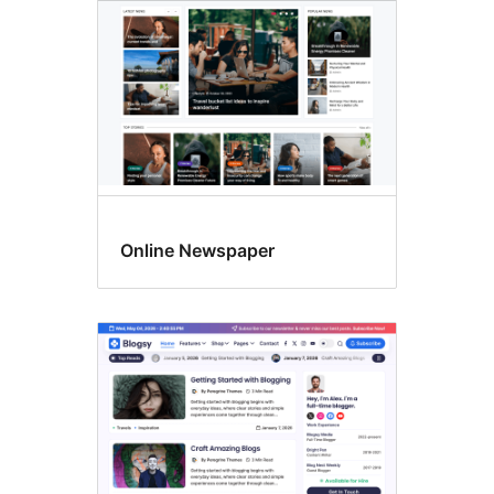
Online Newspaper