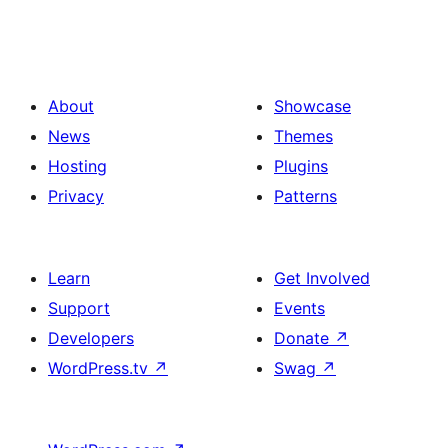
About
Showcase
News
Themes
Hosting
Plugins
Privacy
Patterns
Learn
Get Involved
Support
Events
Developers
Donate
↗
WordPress.tv
↗
Swag
↗