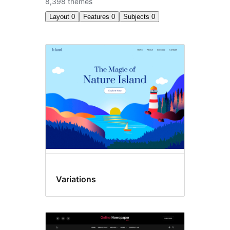
8,398 themes
Layout
0
Features
0
Subjects
0
All
themes
Variations