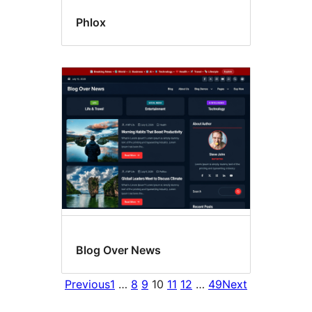
Phlox
Blog Over News
Previous
1
…
8
9
10
11
12
…
49
Next