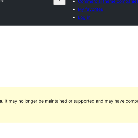
Commercial theme companie
My favorites
Log in
s
. It may no longer be maintained or supported and may have compat