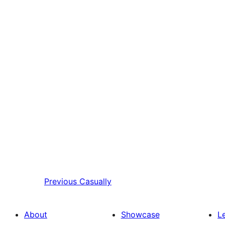
Previous
Casually
About
Showcase
L