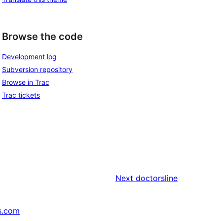
Browse the code
Development log
Subversion repository
Browse in Trac
Trac tickets
Next
doctorsline
s.com