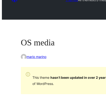
OS media
mario marino
This theme
hasn’t been updated in over 2 year
of WordPress.