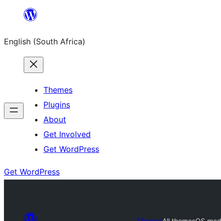
Skip
to
English (South Africa)
content
Themes
Plugins
About
Get Involved
Get WordPress
Get WordPress
Themes
All themes
OS med