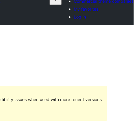
s
Commercial theme companies
My favorites
Log in
ibility issues when used with more recent versions