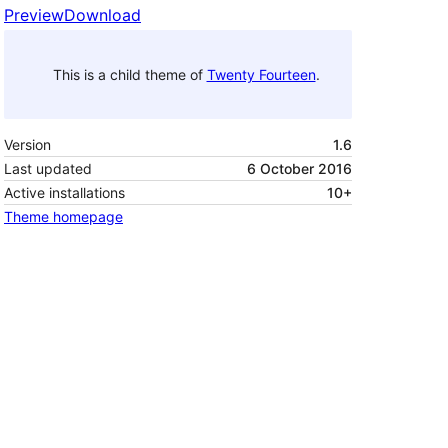
Preview
Download
This is a child theme of
Twenty Fourteen
.
Version
1.6
Last updated
6 October 2016
Active installations
10+
Theme homepage