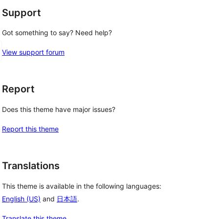
Support
Got something to say? Need help?
View support forum
Report
Does this theme have major issues?
Report this theme
Translations
This theme is available in the following languages:
English (US)
and
日本語
.
Translate this theme