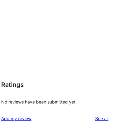
Ratings
No reviews have been submitted yet.
reviews
Add my review
See all