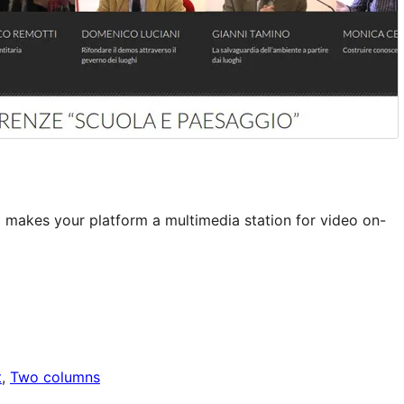
makes your platform a multimedia station for video on-
t
, 
Two columns