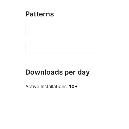
Patterns
Downloads per day
Active Installations:
10+