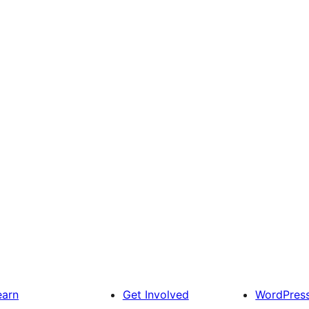
earn
Get Involved
WordPres