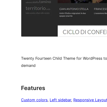
Twenty Fourteen Child Theme for WordPress to 
demand
Features
Custom colors
, 
Left sidebar
, 
Responsive Layou