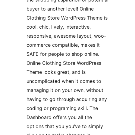
buyer to another level! Online
Clothing Store WordPress Theme is
cool, chic, lively, interactive,
responsive, awesome layout, woo-
commerce compatible, makes it
SAFE for people to shop online.
Online Clothing Store WordPress
Theme looks great, and is
uncomplicated when it comes to
managing it on your own, without
having to go through acquiring any
coding or programing skill. The
Dashboard offers you all the
options that you you’ve to simply