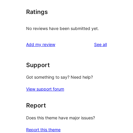
Ratings
No reviews have been submitted yet.
reviews
Add my review
See all
Support
Got something to say? Need help?
View support forum
Report
Does this theme have major issues?
Report this theme