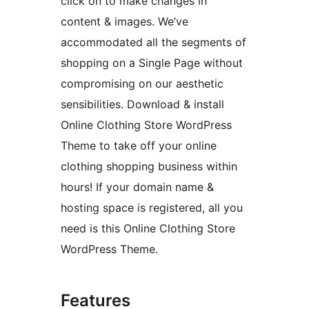
click on to make changes in
content & images. We’ve
accommodated all the segments of
shopping on a Single Page without
compromising on our aesthetic
sensibilities. Download & install
Online Clothing Store WordPress
Theme to take off your online
clothing shopping business within
hours! If your domain name &
hosting space is registered, all you
need is this Online Clothing Store
WordPress Theme.
Features