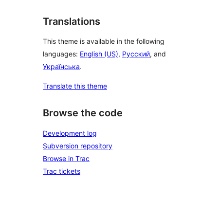
Translations
This theme is available in the following
languages:
English (US)
,
Русский
, and
Українська
.
Translate this theme
Browse the code
Development log
Subversion repository
Browse in Trac
Trac tickets