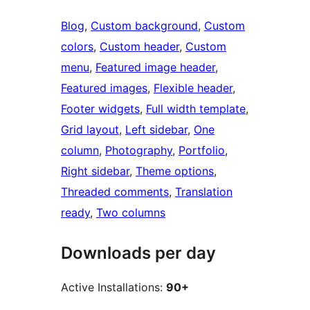
Blog
, 
Custom background
, 
Custom
colors
, 
Custom header
, 
Custom
menu
, 
Featured image header
, 
Featured images
, 
Flexible header
, 
Footer widgets
, 
Full width template
, 
Grid layout
, 
Left sidebar
, 
One
column
, 
Photography
, 
Portfolio
, 
Right sidebar
, 
Theme options
, 
Threaded comments
, 
Translation
ready
, 
Two columns
Downloads per day
Active Installations:
90+