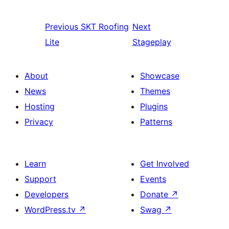
Previous
SKT Roofing
Next
Lite
Stageplay
About
Showcase
News
Themes
Hosting
Plugins
Privacy
Patterns
Learn
Get Involved
Support
Events
Developers
Donate
↗
WordPress.tv
↗
Swag
↗