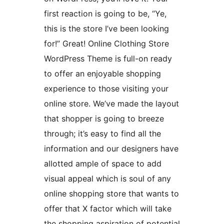
first reaction is going to be, “Ye,
this is the store I’ve been looking
for!” Great! Online Clothing Store
WordPress Theme is full-on ready
to offer an enjoyable shopping
experience to those visiting your
online store. We’ve made the layout
that shopper is going to breeze
through; it’s easy to find all the
information and our designers have
allotted ample of space to add
visual appeal which is soul of any
online shopping store that wants to
offer that X factor which will take
the shopping aspiration of potential