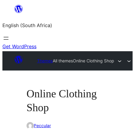
Skip
to
English (South Africa)
content
Get WordPress
Themes
All themes
Online Clothing Shop
Online Clothing
Shop
Peccular