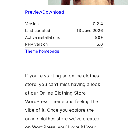
Preview
Download
Version
0.2.4
Last updated
13 June 2026
Active installations
90+
PHP version
5.6
Theme homepage
If you’re starting an online clothes
store, you can’t miss having a look
at our Online Clothing Store
WordPress Theme and feeling the
vibe of it. Once you explore the
online clothes store we’ve created
on WordPress, you’ll love it! Your