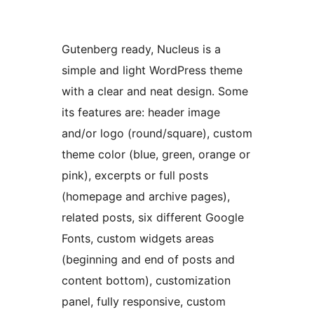
Gutenberg ready, Nucleus is a
simple and light WordPress theme
with a clear and neat design. Some
its features are: header image
and/or logo (round/square), custom
theme color (blue, green, orange or
pink), excerpts or full posts
(homepage and archive pages),
related posts, six different Google
Fonts, custom widgets areas
(beginning and end of posts and
content bottom), customization
panel, fully responsive, custom