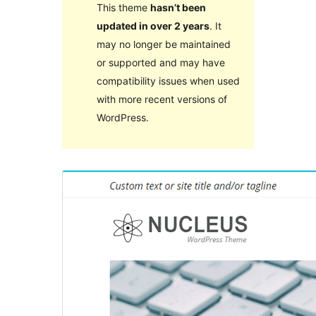
This theme
hasn’t been
updated in over 2 years
. It
may no longer be maintained
or supported and may have
compatibility issues when used
with more recent versions of
WordPress.