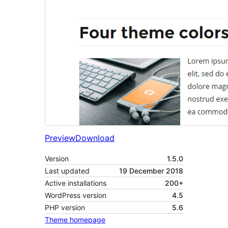
Preview
Download
Version
1.5.0
Last updated
19 December 2018
Active installations
200+
WordPress version
4.5
PHP version
5.6
Theme homepage