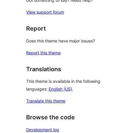
Got something to say? Need help?
View support forum
Report
Does this theme have major issues?
Report this theme
Translations
This theme is available in the following
languages:
English (US)
.
Translate this theme
Browse the code
Development log