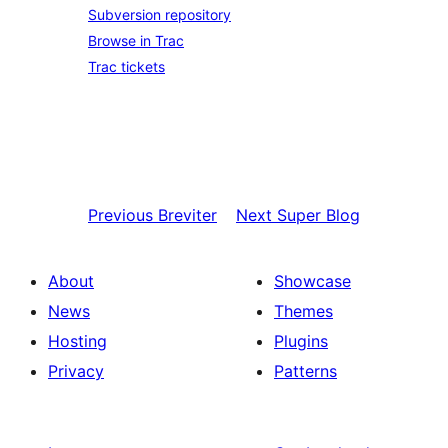
Subversion repository
Browse in Trac
Trac tickets
Previous
Breviter
Next
Super Blog
About
Showcase
News
Themes
Hosting
Plugins
Privacy
Patterns