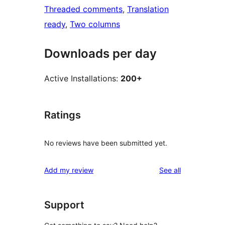
Threaded comments
, 
Translation
ready
, 
Two columns
Downloads per day
Active Installations:
200+
Ratings
No reviews have been submitted yet.
reviews
Add my review
See all
Support