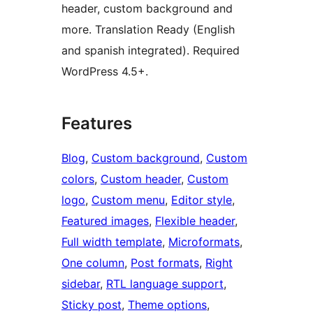
header, custom background and
more. Translation Ready (English
and spanish integrated). Required
WordPress 4.5+.
Features
Blog
, 
Custom background
, 
Custom
colors
, 
Custom header
, 
Custom
logo
, 
Custom menu
, 
Editor style
, 
Featured images
, 
Flexible header
, 
Full width template
, 
Microformats
, 
One column
, 
Post formats
, 
Right
sidebar
, 
RTL language support
, 
Sticky post
, 
Theme options
, 