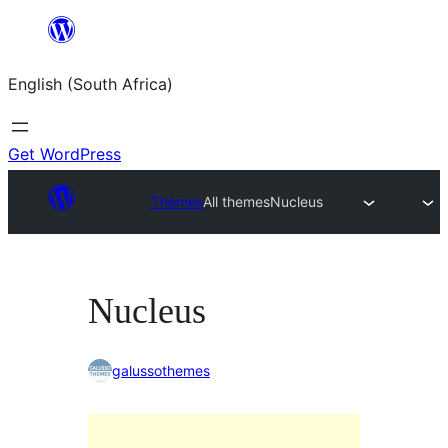
Skip
to
English (South Africa)
content
Get WordPress
Themes
All themes
Nucleus
Nucleus
galussothemes