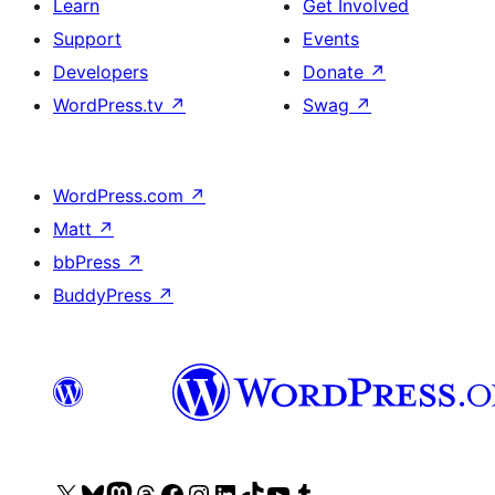
Learn
Get Involved
Support
Events
Developers
Donate
↗
WordPress.tv
↗
Swag
↗
WordPress.com
↗
Matt
↗
bbPress
↗
BuddyPress
↗