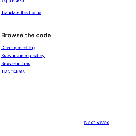
Українська
.
Translate this theme
Browse the code
Development log
Subversion repository
Browse in Trac
Trac tickets
Next
Vivex