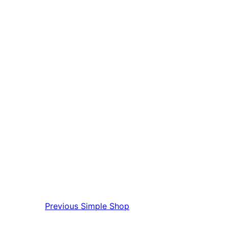
Previous
Simple Shop