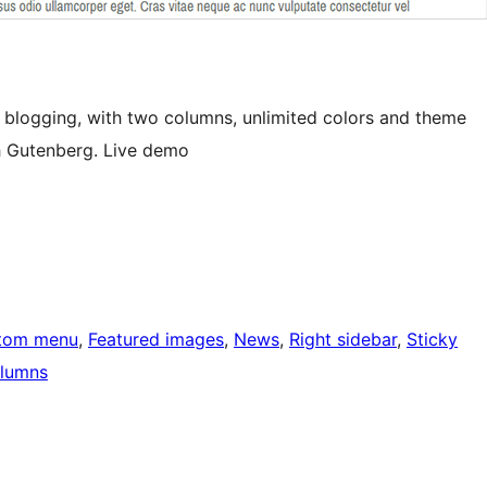
 blogging, with two columns, unlimited colors and theme
h Gutenberg. Live demo
tom menu
, 
Featured images
, 
News
, 
Right sidebar
, 
Sticky
lumns