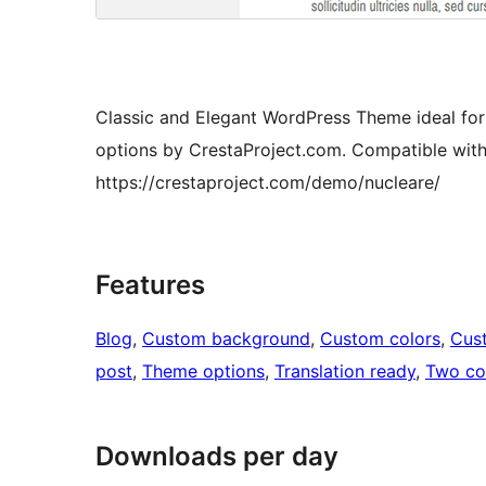
Classic and Elegant WordPress Theme ideal for
options by CrestaProject.com. Compatible wit
https://crestaproject.com/demo/nucleare/
Features
Blog
, 
Custom background
, 
Custom colors
, 
Cus
post
, 
Theme options
, 
Translation ready
, 
Two co
Downloads per day