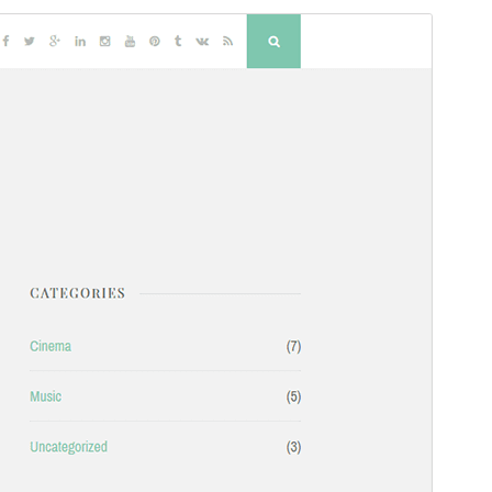
Commercial theme
This theme is free but offers additional paid
commercial upgrades or support.
Preview
Download
Version
2.1.3
Last updated
2 March 2026
Active installations
700+
PHP version
5.6
Theme homepage