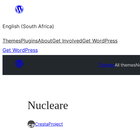
Skip
to
English (South Africa)
content
Themes
Plugins
About
Get Involved
Get WordPress
Get WordPress
Themes
All themes
N
Nucleare
CrestaProject