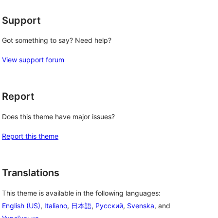
Support
Got something to say? Need help?
View support forum
Report
Does this theme have major issues?
Report this theme
Translations
This theme is available in the following languages:
English (US)
,
Italiano
,
日本語
,
Русский
,
Svenska
, and