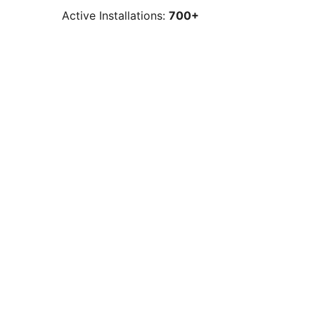
Active Installations:
700+